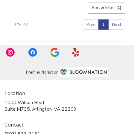
flower
Sort & Filter
(1)
delivery
available
Arlington,
Prev
1
Next
3 Item(s)
VA
Arlington
,
VA
Premier florist on
Location
1000 Wilson Blvd.
(link
Suite M735, Arlington, VA 22209
opens
in
Contact
a
new
(703) 527-2131