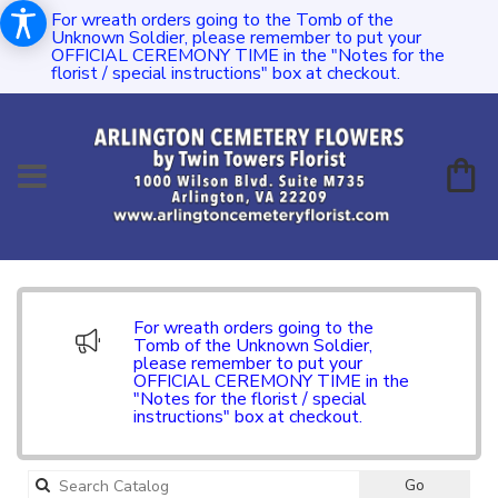
For wreath orders going to the Tomb of the
Unknown Soldier, please remember to put your
OFFICIAL CEREMONY TIME in the "Notes for the
florist / special instructions" box at checkout.
For wreath orders going to the
Tomb of the Unknown Soldier,
please remember to put your
OFFICIAL CEREMONY TIME in the
"Notes for the florist / special
instructions" box at checkout.
Search
Go