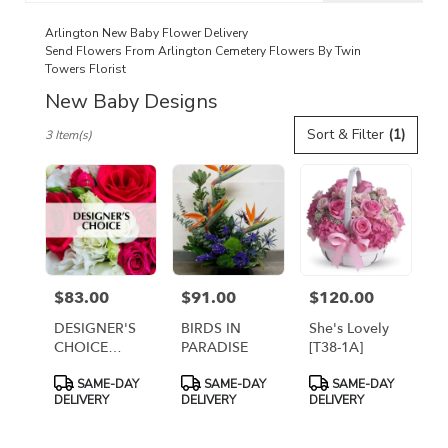
catalog
Arlington New Baby Flower Delivery
Send Flowers From Arlington Cemetery Flowers By Twin
Towers Florist
New Baby Designs
Best
Sort & Filter
(1)
3 Item(s)
Florists
in
Arlington,
VA
Flower
delivery
in
Arlington
$83.00
$91.00
$120.00
Price:
Price:
Price:
from
local
DESIGNER'S
BIRDS IN
She's Lovely
florists
CHOICE
PARADISE
[T38-1A]
in
FRESH
Product
Product
Product
Arlington
SAME-DAY
SAME-DAY
SAME-DAY
ARRANGEMENT
Tags:
Tags:
Tags:
DELIVERY
DELIVERY
DELIVERY
.
Same
day