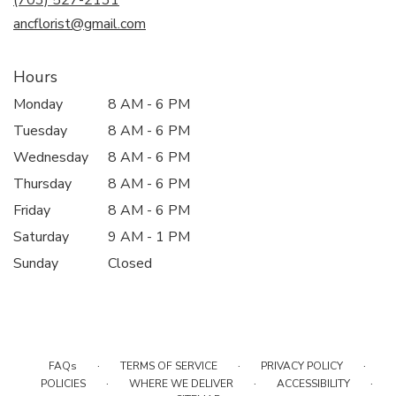
window)
ancflorist@gmail.com
Hours
Monday
8 AM - 6 PM
Tuesday
8 AM - 6 PM
Wednesday
8 AM - 6 PM
Thursday
8 AM - 6 PM
Friday
8 AM - 6 PM
Saturday
9 AM - 1 PM
Sunday
Closed
·
·
·
FAQs
TERMS OF SERVICE
PRIVACY POLICY
·
·
·
POLICIES
WHERE WE DELIVER
ACCESSIBILITY