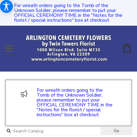
For wreath orders going to the Tomb of the
Unknown Soldier, please remember to put your
OFFICIAL CEREMONY TIME in the "Notes for the
florist / special instructions" box at checkout.
For wreath orders going to the
Tomb of the Unknown Soldier,
please remember to put your
OFFICIAL CEREMONY TIME in the
"Notes for the florist / special
instructions" box at checkout.
Go