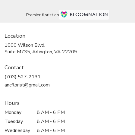
Premier florist on
Location
1000 Wilson Blvd.
(link
Suite M735, Arlington, VA 22209
opens
in
Contact
a
new
(703) 527-2131
window)
ancflorist@gmail.com
Hours
Monday
8 AM - 6 PM
Tuesday
8 AM - 6 PM
Wednesday
8 AM - 6 PM