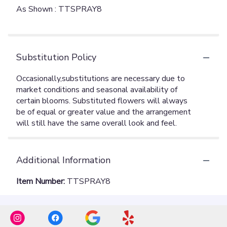
As Shown : TTSPRAY8
Substitution Policy
Additional Information
Item Number:
TTSPRAY8