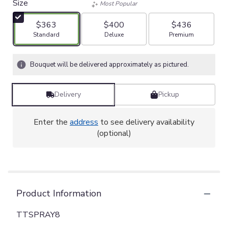
Size
Most Popular
$363
$400
$436
Arrangement size
Arrangement size
Arrangement size
Standard
Deluxe
Premium
Bouquet will be delivered approximately as pictured.
Delivery
Pickup
Enter the
address
to see delivery availability
(optional)
Product Information
TTSPRAY8