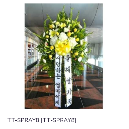
TT-SPRAY8 [TT-SPRAY8]