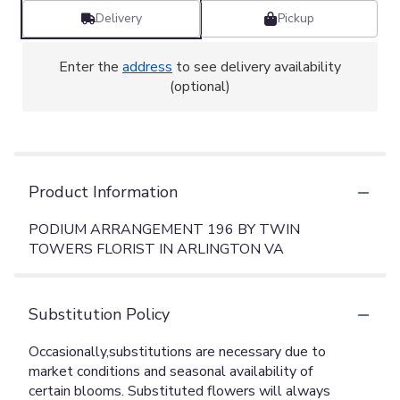
Delivery
Pickup
Enter the
address
to see delivery availability
(optional)
Product Information
PODIUM ARRANGEMENT 196 BY TWIN
TOWERS FLORIST IN ARLINGTON VA
Substitution Policy