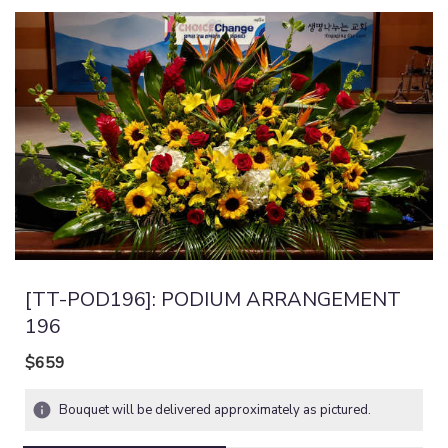
[TT-POD196]: PODIUM ARRANGEMENT
196
$659
Bouquet will be delivered approximately as pictured.