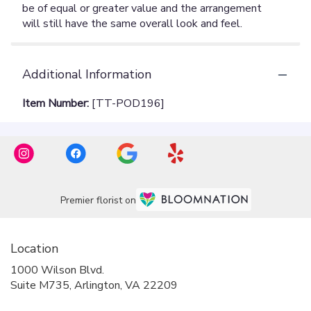
Additional Information
Item Number:
[TT-POD196]
Premier florist on
Location
1000 Wilson Blvd.
(link
Suite M735, Arlington, VA 22209
opens
in