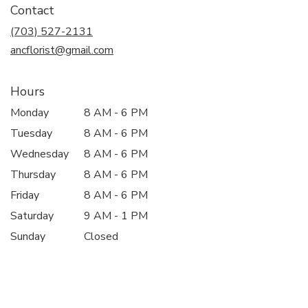
Contact
a
new
(703) 527-2131
window)
ancflorist@gmail.com
Hours
Monday
8 AM - 6 PM
Tuesday
8 AM - 6 PM
Wednesday
8 AM - 6 PM
Thursday
8 AM - 6 PM
Friday
8 AM - 6 PM
Saturday
9 AM - 1 PM
Sunday
Closed