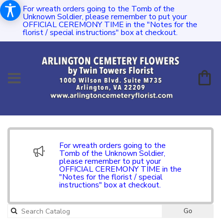
For wreath orders going to the Tomb of the
Unknown Soldier, please remember to put your
OFFICIAL CEREMONY TIME in the "Notes for the
florist / special instructions" box at checkout.
For wreath orders going to the
Tomb of the Unknown Soldier,
please remember to put your
OFFICIAL CEREMONY TIME in the
"Notes for the florist / special
instructions" box at checkout.
Go