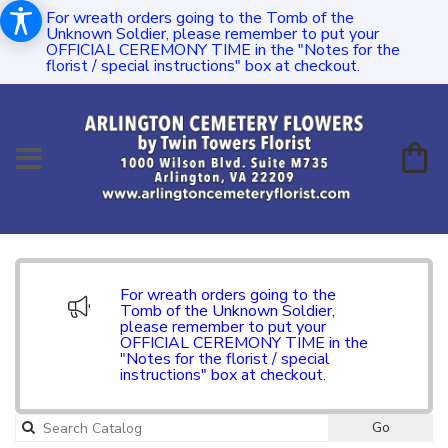
For wreath orders going to the Tomb of the
Unknown Soldier, please remember to put your
OFFICIAL CEREMONY TIME in the "Notes for the
florist / special instructions" box at checkout.
For wreath orders going to the
Tomb of the Unknown Soldier,
please remember to put your
OFFICIAL CEREMONY TIME in the
"Notes for the florist / special
instructions" box at checkout.
Go