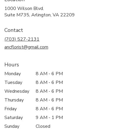
1000 Wilson Blvd.
(link
Suite M735, Arlington, VA 22209
opens
in
Contact
a
new
(703) 527-2131
window)
ancflorist@gmail.com
Hours
Monday
8 AM - 6 PM
Tuesday
8 AM - 6 PM
Wednesday
8 AM - 6 PM
Thursday
8 AM - 6 PM
Friday
8 AM - 6 PM
Saturday
9 AM - 1 PM
Sunday
Closed