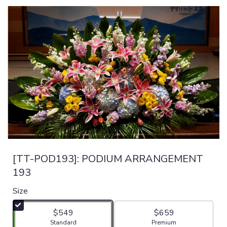
[TT-POD193]: PODIUM ARRANGEMENT
193
Size
$549
$659
Arrangement size
Arrangement size
Standard
Premium