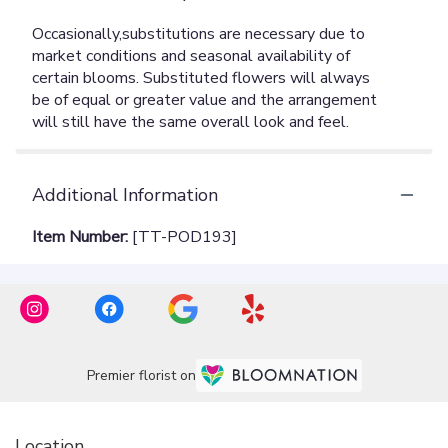
Additional Information
Item Number:
[TT-POD193]
Premier florist on
Location