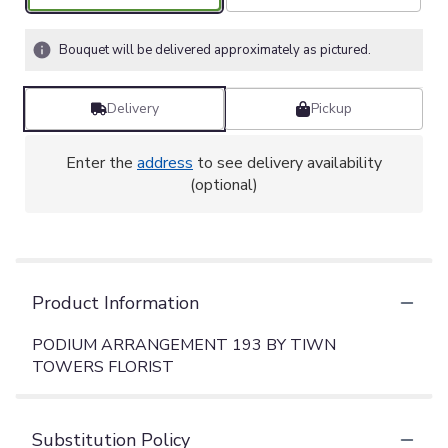
Bouquet will be delivered approximately as pictured.
Delivery
Pickup
Enter the
address
to see delivery availability
(optional)
Product Information
PODIUM ARRANGEMENT 193 BY TIWN
TOWERS FLORIST
Substitution Policy