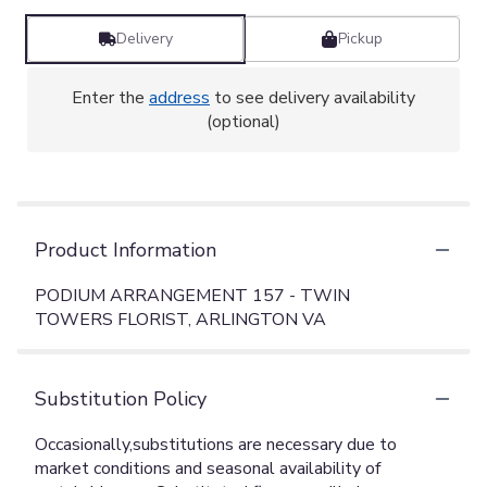
Delivery
Pickup
Enter the
address
to see delivery availability
(optional)
Product Information
PODIUM ARRANGEMENT 157 - TWIN
TOWERS FLORIST, ARLINGTON VA
Substitution Policy