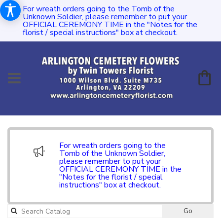
For wreath orders going to the Tomb of the
Unknown Soldier, please remember to put your
OFFICIAL CEREMONY TIME in the "Notes for the
florist / special instructions" box at checkout.
For wreath orders going to the
Tomb of the Unknown Soldier,
please remember to put your
OFFICIAL CEREMONY TIME in the
"Notes for the florist / special
instructions" box at checkout.
Go