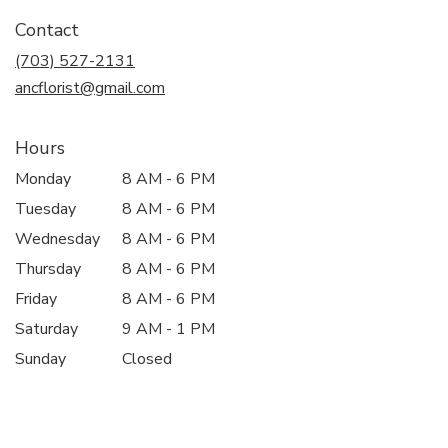
in
Contact
a
new
(703) 527-2131
window)
ancflorist@gmail.com
Hours
Monday
8 AM - 6 PM
Tuesday
8 AM - 6 PM
Wednesday
8 AM - 6 PM
Thursday
8 AM - 6 PM
Friday
8 AM - 6 PM
Saturday
9 AM - 1 PM
Sunday
Closed