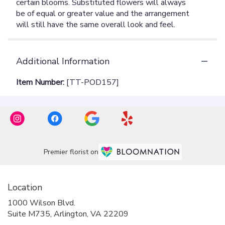
Additional Information
Item Number:
[TT-POD157]
Premier florist on
Location
1000 Wilson Blvd.
(link
Suite M735, Arlington, VA 22209
opens