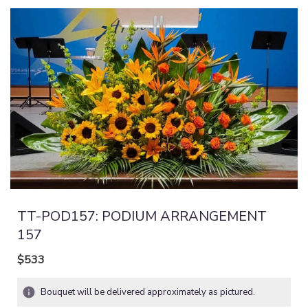
TT-POD157: PODIUM ARRANGEMENT
157
$533
Bouquet will be delivered approximately as pictured.