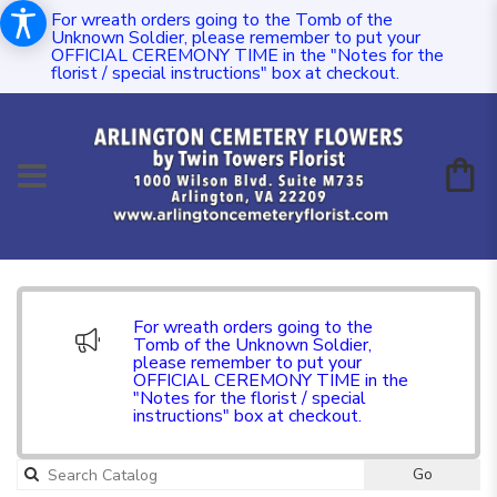
For wreath orders going to the Tomb of the
Unknown Soldier, please remember to put your
OFFICIAL CEREMONY TIME in the "Notes for the
florist / special instructions" box at checkout.
For wreath orders going to the
Tomb of the Unknown Soldier,
please remember to put your
OFFICIAL CEREMONY TIME in the
"Notes for the florist / special
instructions" box at checkout.
Go