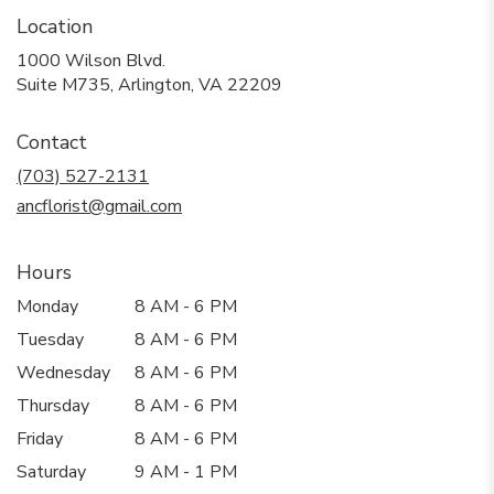
Location
1000 Wilson Blvd.
(link
Suite M735, Arlington, VA 22209
opens
in
Contact
a
new
(703) 527-2131
window)
ancflorist@gmail.com
Hours
Monday
8 AM - 6 PM
Tuesday
8 AM - 6 PM
Wednesday
8 AM - 6 PM
Thursday
8 AM - 6 PM
Friday
8 AM - 6 PM
Saturday
9 AM - 1 PM