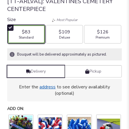
[TT-ARLVAL]: VALENTINES CEMETERY
CENTERPIECE
Size
Most Popular
$83
$109
$126
Arrangement size
Arrangement size
Arrangement size
Standard
Deluxe
Premium
Bouquet will be delivered approximately as pictured.
Delivery
Pickup
Enter the
address
to see delivery availability
(optional)
ADD ON: