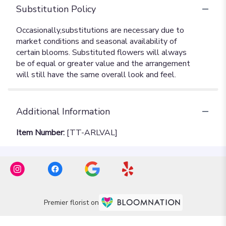
Substitution Policy
Additional Information
Item Number:
[TT-ARLVAL]
Premier florist on