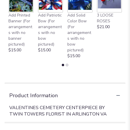
Add Printed
Add Patriotic
Add Solid
3 LOOSE
A
Banner (For
Bow (For
Color Bow
ROSES
M
arrangement
arrangement
(For
$21.00
B
s with no
s with no
arrangement
$
banner
bow
s with no
pictured)
pictured)
bow
$15.00
$15.00
pictured)
$15.00
Product Information
VALENTINES CEMETERY CENTERPIECE BY
TWIN TOWERS FLORIST IN ARLINGTON VA