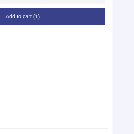
Add to cart
(1)