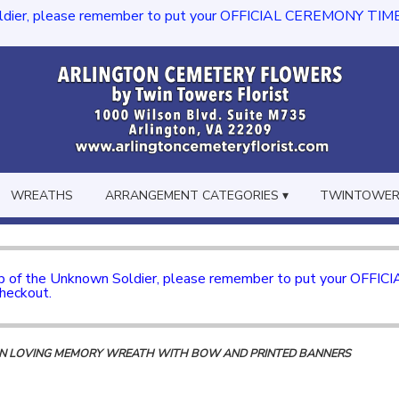
dier, please remember to put your OFFICIAL CEREMONY TIME in th
WREATHS
ARRANGEMENT CATEGORIES ▾
TWINTOWERS
mb of the Unknown Soldier, please remember to put your OFFI
checkout.
 IN LOVING MEMORY WREATH WITH BOW AND PRINTED BANNERS