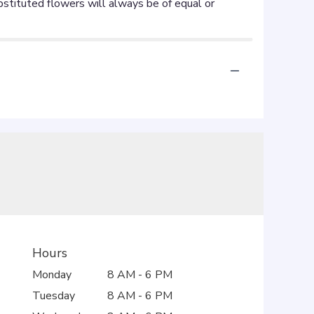
Hours
Monday
8 AM - 6 PM
Tuesday
8 AM - 6 PM