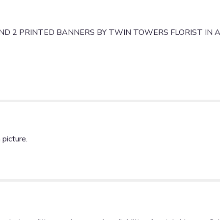
PRINTED
BANNERS".
D 2 PRINTED BANNERS BY TWIN TOWERS FLORIST IN A
picture.