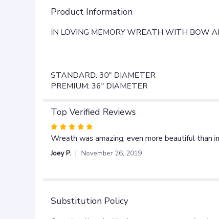
Product Information
IN LOVING MEMORY WREATH WITH BOW AN
STANDARD: 30" DIAMETER
PREMIUM: 36" DIAMETER
Top Verified Reviews
Rated
5
Wreath was amazing; even more beautiful than in 
out
Joey P.
November 26, 2019
of
5
stars
Substitution Policy