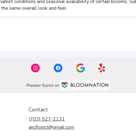
Premier florist on
Contact
(703) 527-2131
ancflorist@gmail.com