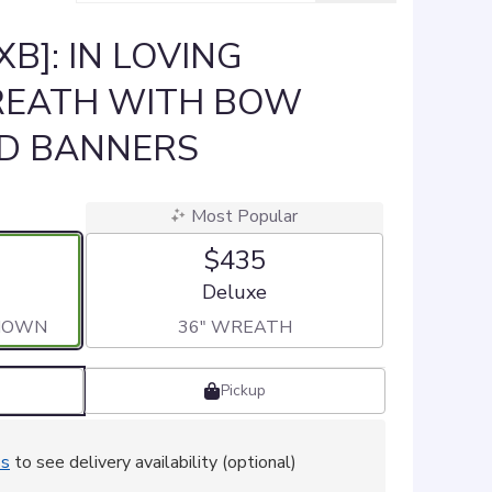
B]: IN LOVING
EATH WITH BOW
ED BANNERS
Most Popular
$435
ze
Arrangement size
Deluxe
SHOWN
36" WREATH
Pickup
ss
to see delivery availability (optional)