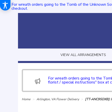
For wreath orders going to the Tomb of the Unknown Sol
checkout.
VIEW ALL ARRANGEMENTS
For wreath orders going to the To
florist / special instructions" box at 
Home
Arlington, VA Flower Delivery
[TT-ANC95DXB]: