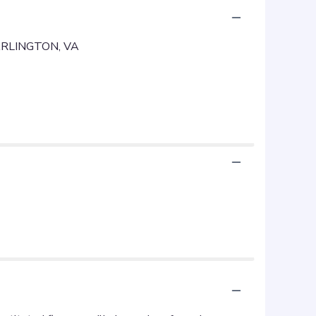
RLINGTON, VA