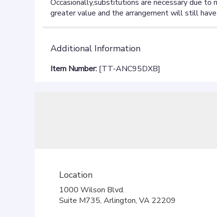
Additional Information
Item Number:
[TT-ANC95DXB]
Location
1000 Wilson Blvd.
(link
Suite M735, Arlington, VA 22209
opens