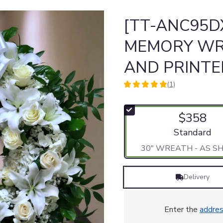
[TT-ANC95DX
MEMORY WR
AND PRINT
(1)
5
out
of
$358
5
stars
Arrangement si
Standard
based
30" WREATH - AS 
on
1
ratings.
Delivery
Read
reviews
by
clicking
Enter the
addre
here.