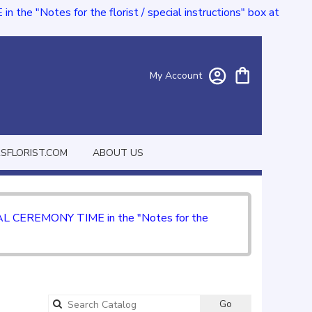
e "Notes for the florist / special instructions" box at
My Account
FLORIST.COM
ABOUT US
CIAL CEREMONY TIME in the "Notes for the
Go