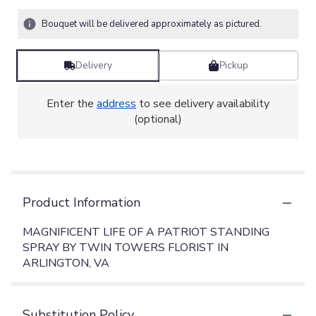
Bouquet will be delivered approximately as pictured.
Delivery
Pickup
Enter the
address
to see delivery availability
(optional)
Product Information
MAGNIFICENT LIFE OF A PATRIOT STANDING
SPRAY BY TWIN TOWERS FLORIST IN
ARLINGTON, VA
Substitution Policy