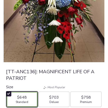
[TT-ANC136]: MAGNIFICENT LIFE OF A
PATRIOT
Size
Most Popular
$648
$703
$758
Arrangement size
Arrangement size
Arrangement size
Standard
Deluxe
Premium