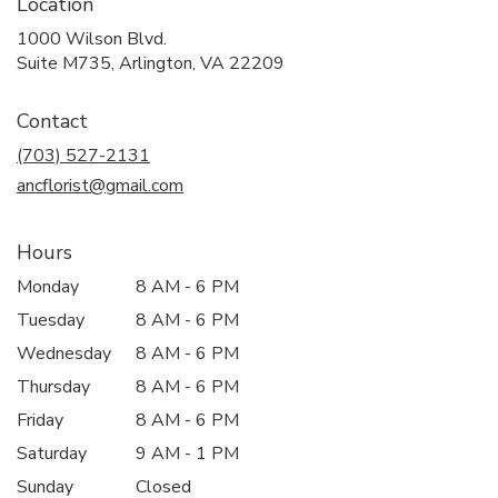
Location
1000 Wilson Blvd.
(link
Suite M735, Arlington, VA 22209
opens
in
Contact
a
new
(703) 527-2131
window)
ancflorist@gmail.com
Hours
Monday
8 AM - 6 PM
Tuesday
8 AM - 6 PM
Wednesday
8 AM - 6 PM
Thursday
8 AM - 6 PM
Friday
8 AM - 6 PM
Saturday
9 AM - 1 PM
Sunday
Closed