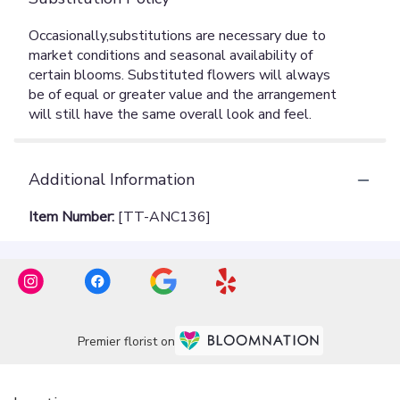
Additional Information
Item Number:
[TT-ANC136]
Premier florist on