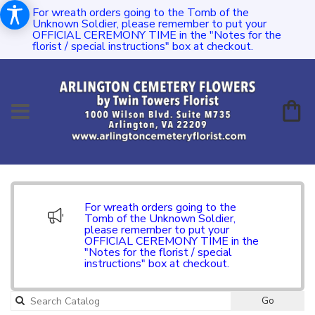
For wreath orders going to the Tomb of the
Unknown Soldier, please remember to put your
OFFICIAL CEREMONY TIME in the "Notes for the
florist / special instructions" box at checkout.
For wreath orders going to the
Tomb of the Unknown Soldier,
please remember to put your
OFFICIAL CEREMONY TIME in the
"Notes for the florist / special
instructions" box at checkout.
Go