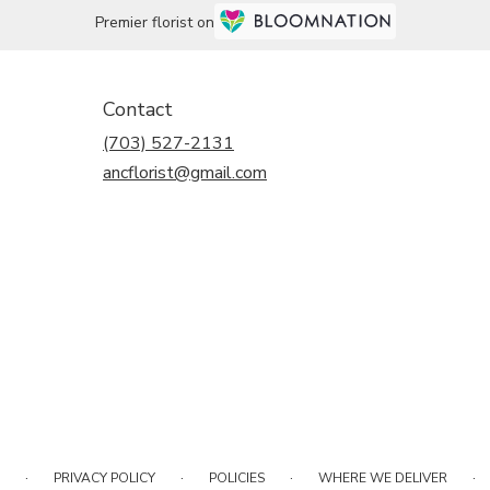
Premier florist on
Contact
(703) 527-2131
ancflorist@gmail.com
·
·
·
·
PRIVACY POLICY
POLICIES
WHERE WE DELIVER