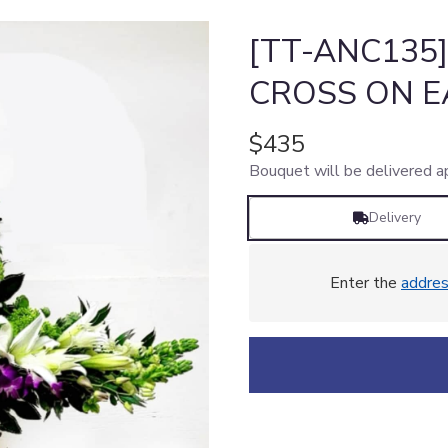
[TT-ANC135
CROSS ON E
$435
Bouquet will be delivered a
Delivery
Enter the
addre