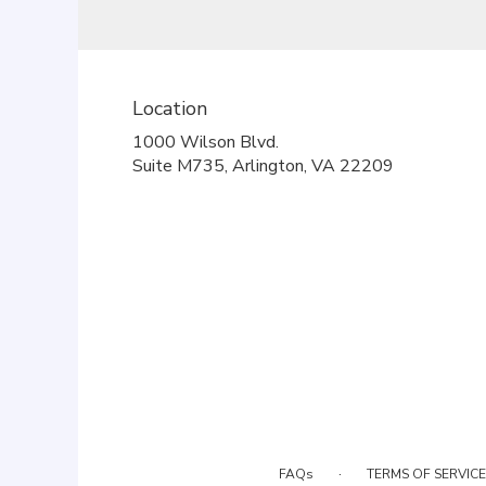
Location
1000 Wilson Blvd.
(link
Suite M735, Arlington, VA 22209
opens
in
a
new
window)
·
FAQs
TERMS OF SERVICE