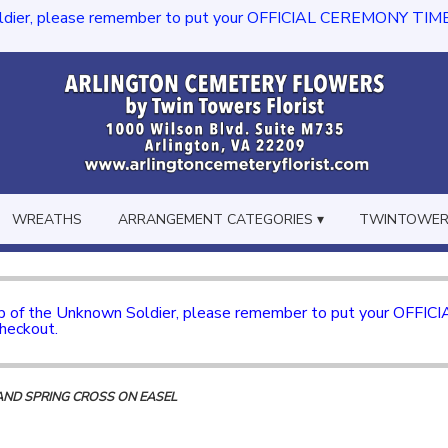
dier, please remember to put your OFFICIAL CEREMONY TIME in th
WREATHS
ARRANGEMENT CATEGORIES ▾
TWINTOWERS
mb of the Unknown Soldier, please remember to put your OFFI
checkout.
AND SPRING CROSS ON EASEL