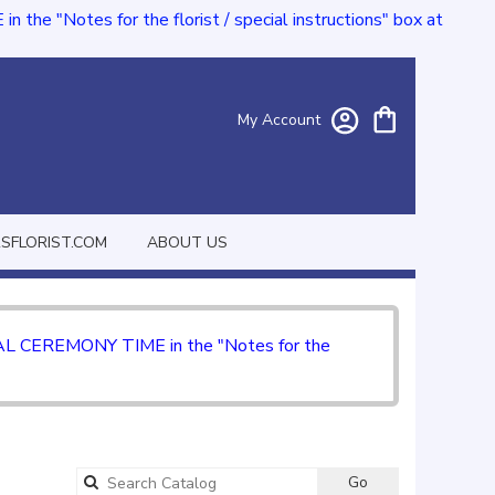
e "Notes for the florist / special instructions" box at
My Account
FLORIST.COM
ABOUT US
CIAL CEREMONY TIME in the "Notes for the
Go