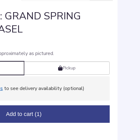
]: GRAND SPRING
ASEL
pproximately as pictured.
Pickup
ss
to see delivery availability (optional)
Add to cart
(1)