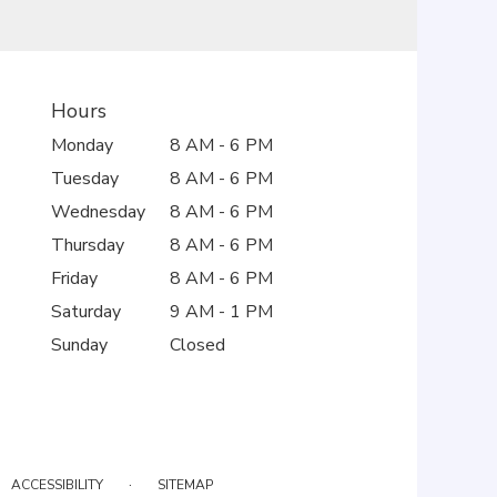
Hours
Monday
8 AM - 6 PM
Tuesday
8 AM - 6 PM
Wednesday
8 AM - 6 PM
Thursday
8 AM - 6 PM
Friday
8 AM - 6 PM
Saturday
9 AM - 1 PM
Sunday
Closed
·
ACCESSIBILITY
SITEMAP