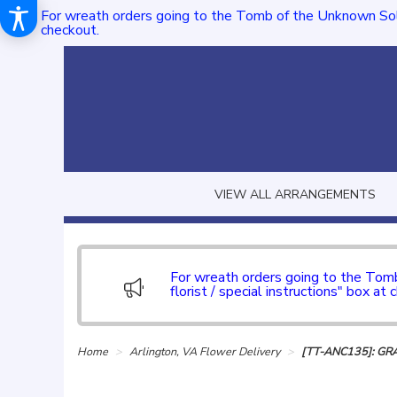
For wreath orders going to the Tomb of the Unknown Sol
checkout.
VIEW ALL ARRANGEMENTS
For wreath orders going to the To
florist / special instructions" box at 
Home
Arlington, VA Flower Delivery
[TT-ANC135]: GR