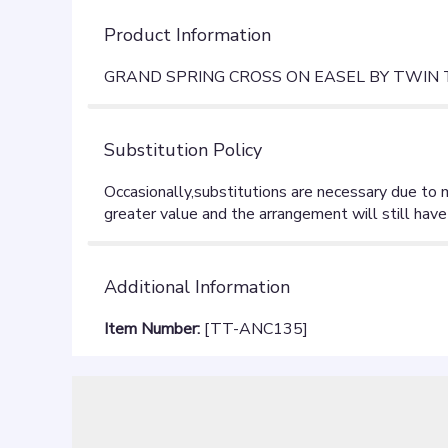
Product Information
GRAND SPRING CROSS ON EASEL BY TWIN
Substitution Policy
Additional Information
Item Number:
[TT-ANC135]