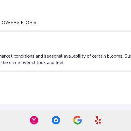
 TOWERS FLORIST