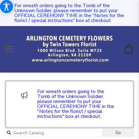
For wreath orders going to the Tomb of the
Unknown Soldier, please remember to put your
OFFICIAL CEREMONY TIME in the "Notes for the
florist / special instructions" box at checkout.
For wreath orders going to the
Tomb of the Unknown Soldier,
please remember to put your
OFFICIAL CEREMONY TIME in the
"Notes for the florist / special
instructions" box at checkout.
Go