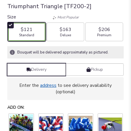
Triumphant Triangle [TF200-2]
Size
Most Popular
$121
$163
$206
Arrangement size
Arrangement size
Arrangement size
Standard
Deluxe
Premium
Bouquet will be delivered approximately as pictured.
Delivery
Pickup
Enter the
address
to see delivery availability
(optional)
ADD ON: