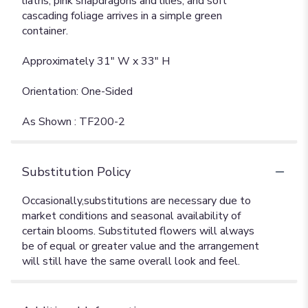
liatris, pink snapdragons and lilies, and soft
cascading foliage arrives in a simple green
container.
Approximately 31" W x 33" H
Orientation: One-Sided
As Shown : TF200-2
Substitution Policy