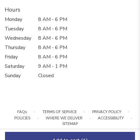
Hours
Monday
8 AM - 6 PM
Tuesday
8 AM - 6 PM
Wednesday
8 AM - 6 PM
Thursday
8 AM - 6 PM
Friday
8 AM - 6 PM
Saturday
9 AM - 1 PM
Sunday
Closed
·
·
·
FAQs
TERMS OF SERVICE
PRIVACY POLICY
·
·
·
POLICIES
WHERE WE DELIVER
ACCESSIBILITY
SITEMAP
ALL RIGHTS RESERVED ©