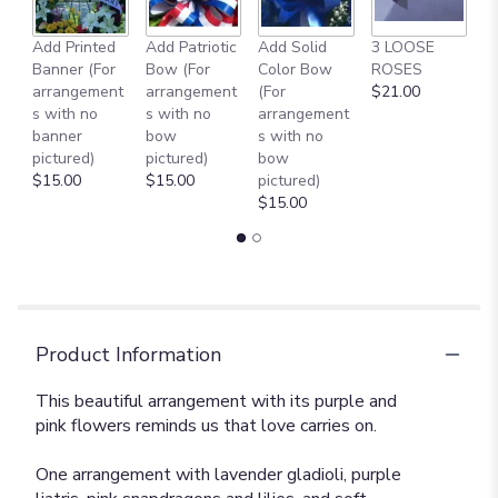
Add Printed
Add Patriotic
Add Solid
3 LOOSE
A
Banner (For
Bow (For
Color Bow
ROSES
M
arrangement
arrangement
(For
$21.00
B
s with no
s with no
arrangement
$
banner
bow
s with no
pictured)
pictured)
bow
$15.00
$15.00
pictured)
$15.00
Product Information
This beautiful arrangement with its purple and
pink flowers reminds us that love carries on.
One arrangement with lavender gladioli, purple