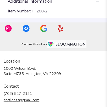
Additional Information
Item Number:
TF200-2
Premier florist on
Location
1000 Wilson Blvd.
(link
Suite M735, Arlington, VA 22209
opens
in
Contact
a
new
(703) 527-2131
window)
ancflorist@gmail.com