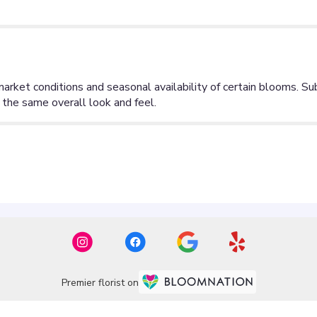
Premier florist on