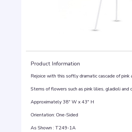
Product Information
Rejoice with this softly dramatic cascade of pink
Stems of flowers such as pink lilies, gladioli a
Approximately 38" W x 43" H
Orientation: One-Sided
As Shown : T249-1A