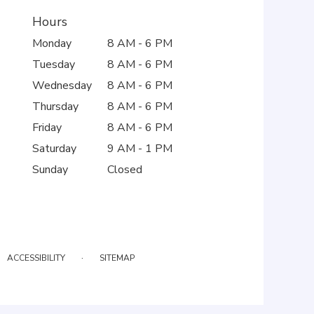
Hours
Monday
8 AM - 6 PM
Tuesday
8 AM - 6 PM
Wednesday
8 AM - 6 PM
Thursday
8 AM - 6 PM
Friday
8 AM - 6 PM
Saturday
9 AM - 1 PM
Sunday
Closed
·
ACCESSIBILITY
SITEMAP