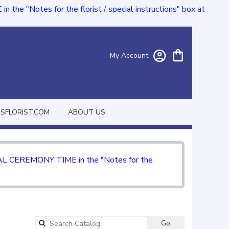
e "Notes for the florist / special instructions" box at
My Account
FLORIST.COM
ABOUT US
CIAL CEREMONY TIME in the "Notes for the
Go