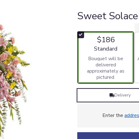
Sweet Solace
$186
Arrangement size
Standard
Bouquet will be
delivered
approximately as
pictured.
Delivery
Enter the
addre