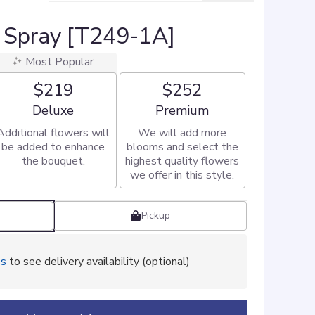
 Spray [T249-1A]
Most Popular
$219
$252
Arrangement size
Arrangement size
Deluxe
Premium
Additional flowers will
We will add more
be added to enhance
blooms and select the
the bouquet.
highest quality flowers
we offer in this style.
Pickup
ss
to see delivery availability (optional)