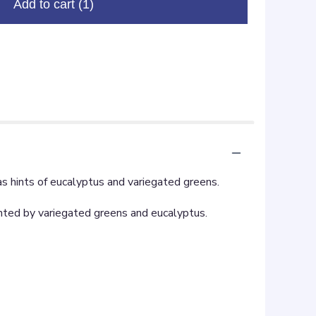
Add to cart
(1)
as hints of eucalyptus and variegated greens.
ented by variegated greens and eucalyptus.