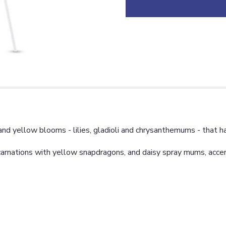
 and yellow blooms - lilies, gladioli and chrysanthemums - that h
nd carnations with yellow snapdragons, and daisy spray mums, acc