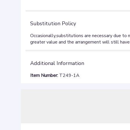
Substitution Policy
Additional Information
Item Number:
T249-1A