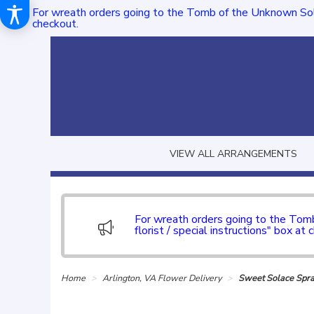
For wreath orders going to the Tomb of the Unknown Sol
checkout.
VIEW ALL ARRANGEMENTS
For wreath orders going to the To
florist / special instructions" box at 
Home
Arlington, VA Flower Delivery
Sweet Solace Spr