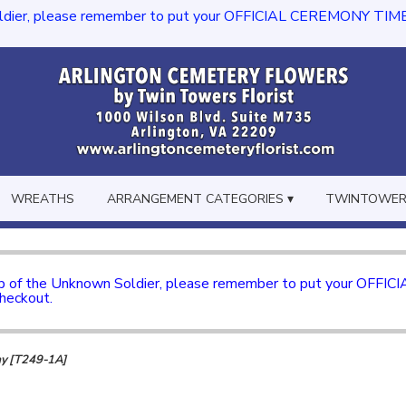
dier, please remember to put your OFFICIAL CEREMONY TIME in th
WREATHS
ARRANGEMENT CATEGORIES ▾
TWINTOWERS
mb of the Unknown Soldier, please remember to put your OFFI
checkout.
ay [T249-1A]