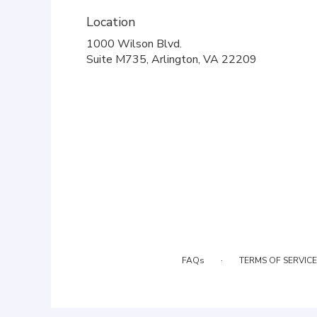
Location
1000 Wilson Blvd.
(link
Suite M735, Arlington, VA 22209
opens
in
a
new
window)
·
FAQs
TERMS OF SERVICE