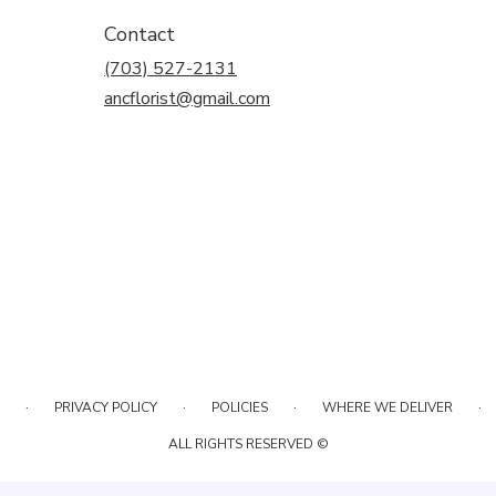
Contact
(703) 527-2131
ancflorist@gmail.com
·
·
·
·
PRIVACY POLICY
POLICIES
WHERE WE DELIVER
ALL RIGHTS RESERVED ©