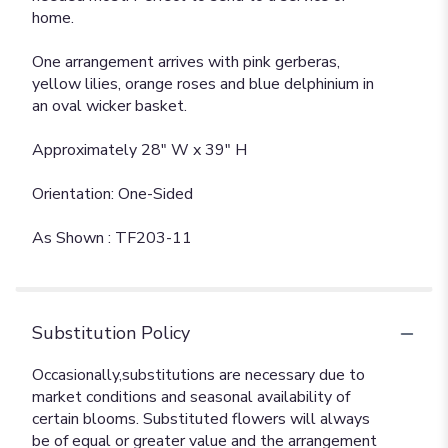
home.
One arrangement arrives with pink gerberas,
yellow lilies, orange roses and blue delphinium in
an oval wicker basket.
Approximately 28" W x 39" H
Orientation: One-Sided
As Shown : TF203-11
Substitution Policy