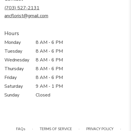
new
(703) 527-2131
window)
ancflorist@gmail.com
Hours
Monday
8 AM - 6 PM
Tuesday
8 AM - 6 PM
Wednesday
8 AM - 6 PM
Thursday
8 AM - 6 PM
Friday
8 AM - 6 PM
Saturday
9 AM - 1 PM
Sunday
Closed
·
·
·
FAQs
TERMS OF SERVICE
PRIVACY POLICY