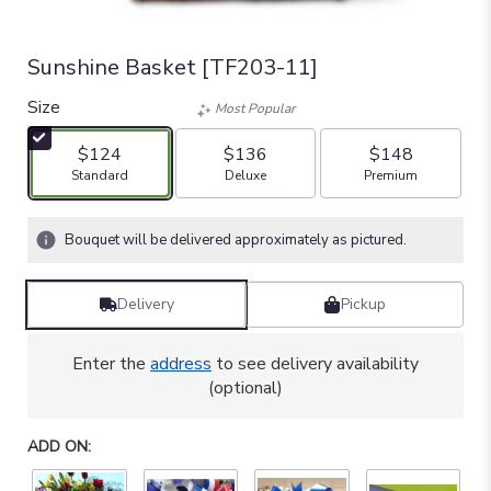
Sunshine Basket [TF203-11]
Size
Most Popular
$124
$136
$148
Arrangement size
Arrangement size
Arrangement size
Standard
Deluxe
Premium
Bouquet will be delivered approximately as pictured.
Delivery
Pickup
Enter the
address
to see delivery availability
(optional)
ADD ON: