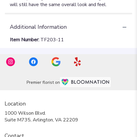
Additional Information
Item Number:
TF203-11
Premier florist on
Location
1000 Wilson Blvd.
(link
Suite M735, Arlington, VA 22209
opens
in
Contact
a