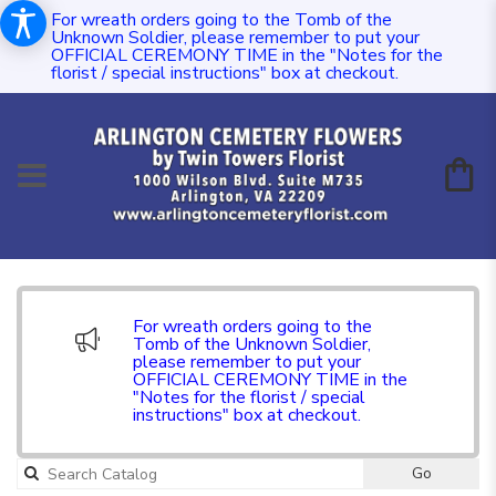
For wreath orders going to the Tomb of the
Unknown Soldier, please remember to put your
OFFICIAL CEREMONY TIME in the "Notes for the
florist / special instructions" box at checkout.
For wreath orders going to the
Tomb of the Unknown Soldier,
please remember to put your
OFFICIAL CEREMONY TIME in the
"Notes for the florist / special
instructions" box at checkout.
Go