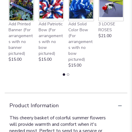
Add Printed
Add Patriotic
Add Solid
3 LOOSE
A
Banner (For
Bow (For
Color Bow
ROSES
M
arrangement
arrangement
(For
$21.00
B
s with no
s with no
arrangement
$
banner
bow
s with no
pictured)
pictured)
bow
$15.00
$15.00
pictured)
$15.00
Product Information
This cheery basket of colorful summer flowers
will provide warmth and comfort when it's
needed most. Perfect to send to a service or