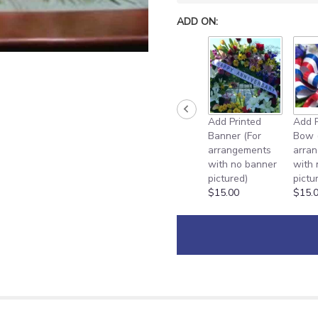
ADD ON:
Add Printed
Add P
Banner (For
Bow 
arrangements
arra
with no banner
with
pictured)
pictu
$15.00
$15.