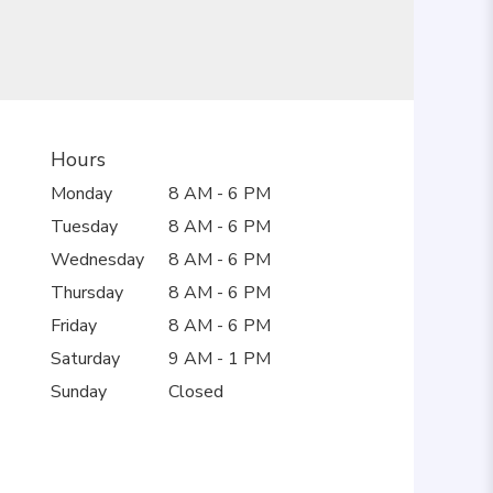
Hours
Monday
8 AM - 6 PM
Tuesday
8 AM - 6 PM
Wednesday
8 AM - 6 PM
Thursday
8 AM - 6 PM
Friday
8 AM - 6 PM
Saturday
9 AM - 1 PM
Sunday
Closed