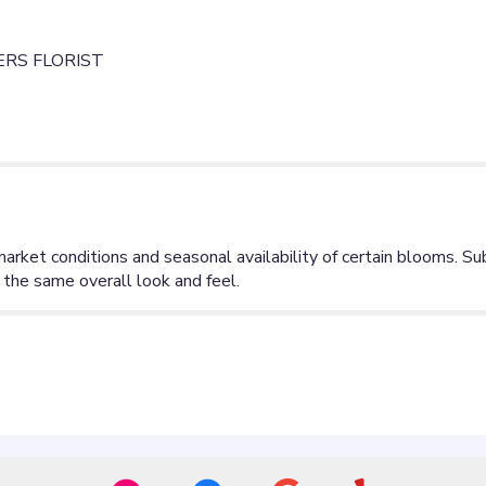
RS FLORIST