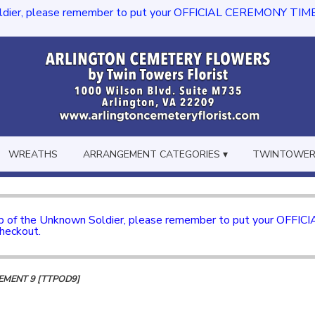
dier, please remember to put your OFFICIAL CEREMONY TIME in th
WREATHS
ARRANGEMENT CATEGORIES ▾
TWINTOWERS
mb of the Unknown Soldier, please remember to put your OFFI
checkout.
MENT 9 [TTPOD9]