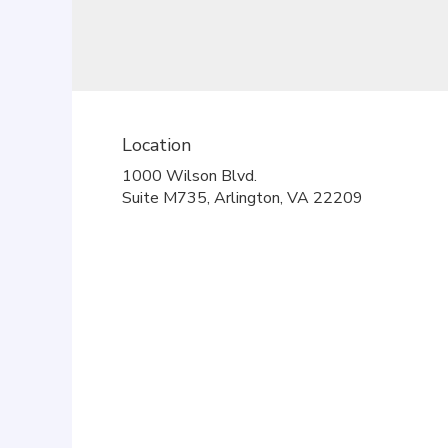
Location
1000 Wilson Blvd.
(link
Suite M735, Arlington, VA 22209
opens
in
a
new
window)