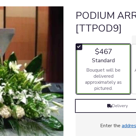
PODIUM AR
[TTPOD9]
$467
Arrangement size
Standard
Bouquet will be
delivered
approximately as
pictured.
Delivery
Enter the
addre