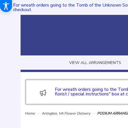
For wreath orders going to the Tomb of the Unknown Sol
checkout.
VIEW ALL ARRANGEMENTS
For wreath orders going to the To
florist / special instructions" box at 
Home
Arlington, VA Flower Delivery
PODIUM ARRANGE