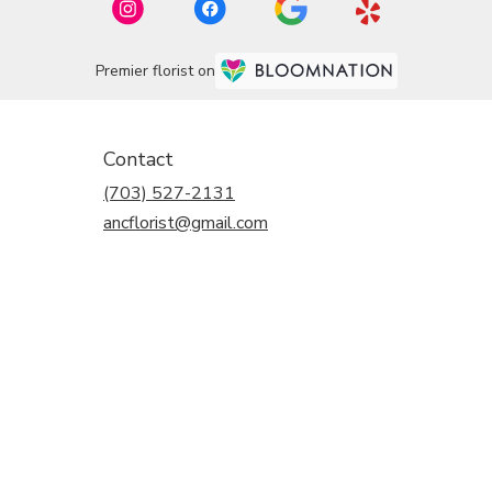
Premier florist on
Contact
(703) 527-2131
ancflorist@gmail.com