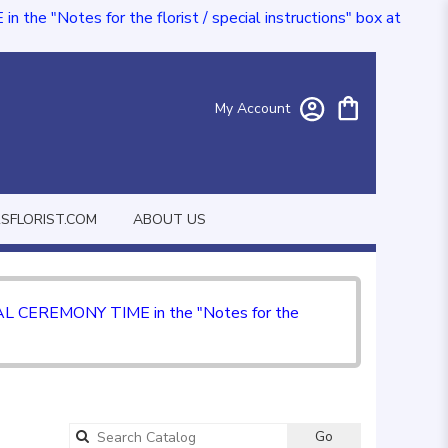
e "Notes for the florist / special instructions" box at
My Account
FLORIST.COM
ABOUT US
CIAL CEREMONY TIME in the "Notes for the
Go