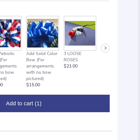
atriotic
Add Solid Color
3 LOOSE
ADD ON: 18"
(For
Bow (For
ROSES
MYLAR
ngements
arrangements
$21.00
BALLOON
 no bow
with no bow
$8.00
red)
pictured)
00
$15.00
Add to cart
(1)