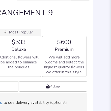
RANGEMENT 9
Most Popular
$533
$600
Arrangement size
Arrangement size
Deluxe
Premium
Additional flowers will
We will add more
be added to enhance
blooms and select the
the bouquet.
highest quality flowers
we offer in this style.
Pickup
ss
to see delivery availability (optional)