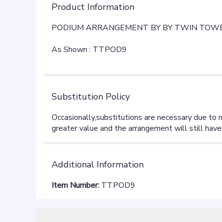
Product Information
PODIUM ARRANGEMENT BY BY TWIN TOWE
As Shown : TTPOD9
Substitution Policy
Additional Information
Item Number:
TTPOD9