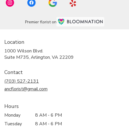
Premier florist on
Location
1000 Wilson Blvd.
(link
Suite M735, Arlington, VA 22209
opens
in
Contact
a
new
(703) 527-2131
window)
ancflorist@gmail.com
Hours
Monday
8 AM - 6 PM
Tuesday
8 AM - 6 PM