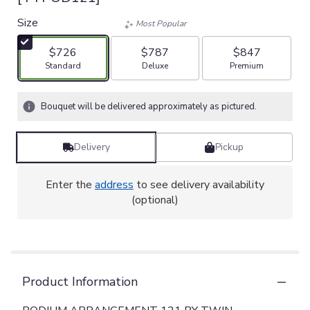
Size
Most Popular
$726
$787
$847
Arrangement size
Arrangement size
Arrangement size
Standard
Deluxe
Premium
Bouquet will be delivered approximately as pictured.
Delivery
Pickup
Enter the
address
to see delivery availability
(optional)
Product Information