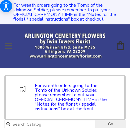
For wreath orders going to the Tomb of the
Unknown Soldier, please remember to put your
OFFICIAL CEREMONY TIME in the "Notes for the
florist / special instructions" box at checkout.
For wreath orders going to the
Tomb of the Unknown Soldier,
please remember to put your
OFFICIAL CEREMONY TIME in the
"Notes for the florist / special
instructions" box at checkout.
Go