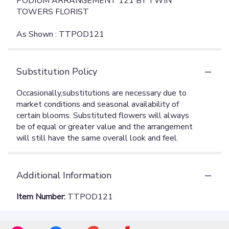
PODIUM ARRANGEMENT 121 BY TWIN
TOWERS FLORIST
As Shown : TTPOD121
Substitution Policy
Additional Information
Item Number:
TTPOD121