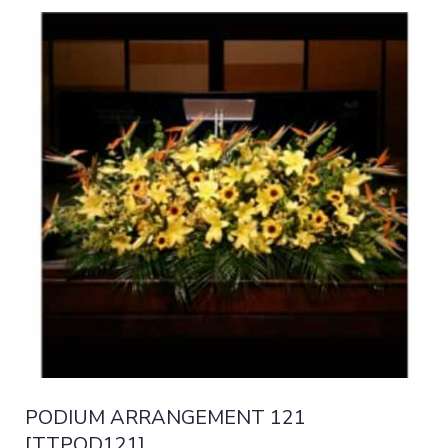
PODIUM ARRANGEMENT 121
[TTPOD121]