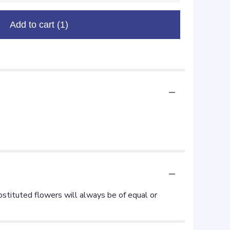
Add to cart
(1)