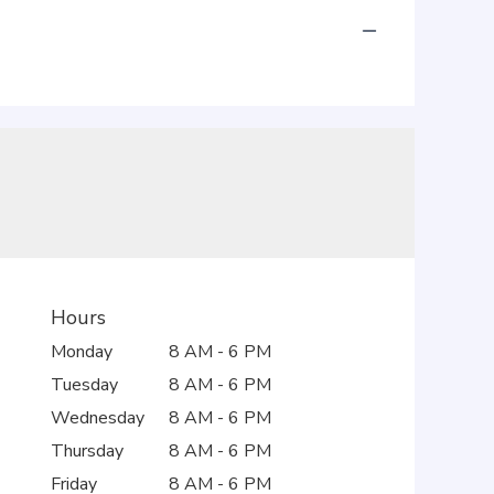
Hours
Monday
8 AM - 6 PM
Tuesday
8 AM - 6 PM
Wednesday
8 AM - 6 PM
Thursday
8 AM - 6 PM
Friday
8 AM - 6 PM