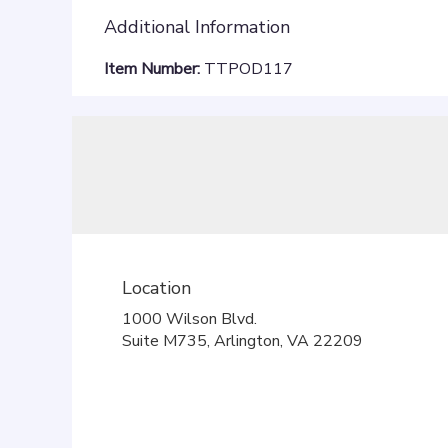
Additional Information
Item Number:
TTPOD117
Location
1000 Wilson Blvd.
(link
Suite M735, Arlington, VA 22209
opens
in
a
new
window)