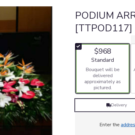
PODIUM AR
[TTPOD117]
$968
Arrangement size
Standard
Bouquet will be
delivered
approximately as
pictured.
Delivery
Enter the
addre