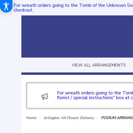
For wreath orders going to the Tomb of the Unknown Sol
checkout.
VIEW ALL ARRANGEMENTS
For wreath orders going to the To
florist / special instructions" box at 
Home
Arlington, VA Flower Delivery
PODIUM ARRANGE