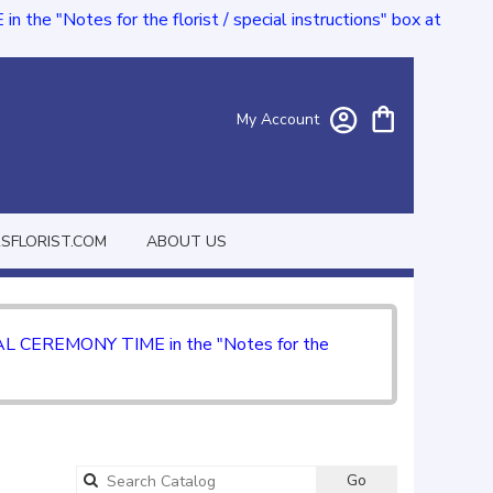
e "Notes for the florist / special instructions" box at
My Account
FLORIST.COM
ABOUT US
CIAL CEREMONY TIME in the "Notes for the
Go