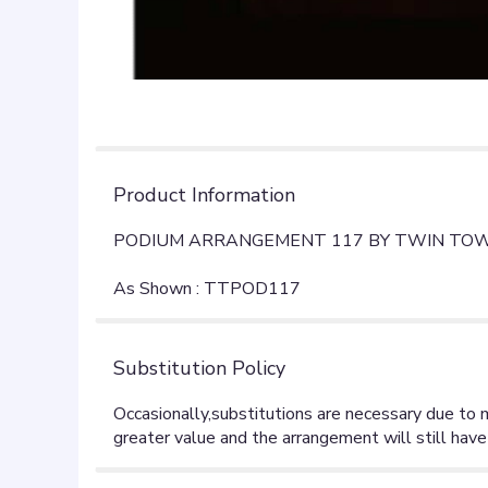
Product Information
PODIUM ARRANGEMENT 117 BY TWIN TOW
As Shown : TTPOD117
Substitution Policy