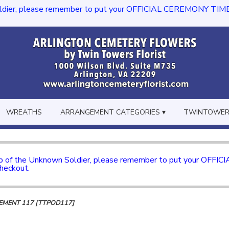
dier, please remember to put your OFFICIAL CEREMONY TIME in th
WREATHS
ARRANGEMENT CATEGORIES ▾
TWINTOWERS
mb of the Unknown Soldier, please remember to put your OFFI
checkout.
MENT 117 [TTPOD117]