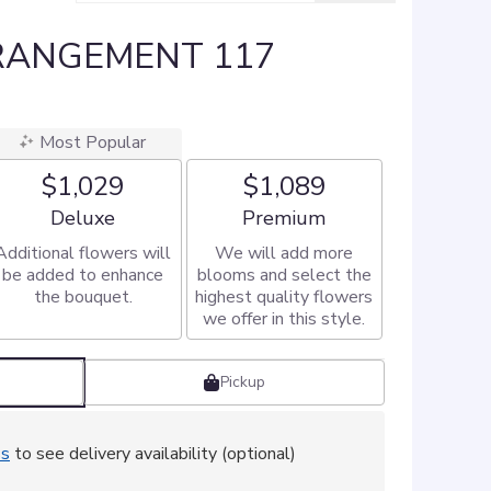
RANGEMENT 117
Most Popular
$1,029
$1,089
Arrangement size
Arrangement size
Deluxe
Premium
Additional flowers will
We will add more
be added to enhance
blooms and select the
the bouquet.
highest quality flowers
we offer in this style.
Pickup
ss
to see delivery availability (optional)