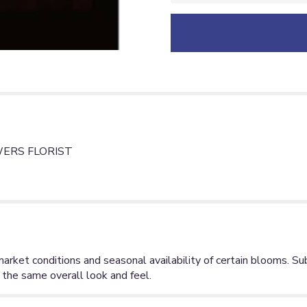
ERS FLORIST