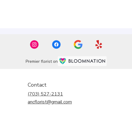
Premier florist on
Contact
(703) 527-2131
ancflorist@gmail.com