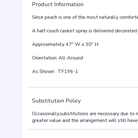
Product Information
Since peach is one of the most naturally comfortin
A half-couch casket spray is delivered decorated 
Approximately 47" W x 30" H
Orientation: All-Around
As Shown : TF196-1
Substitution Policy