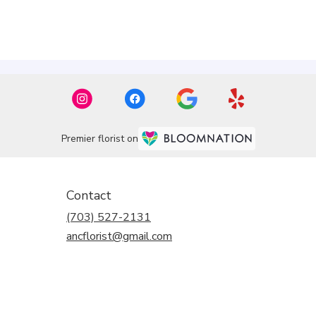
Premier florist on
Contact
(703) 527-2131
ancflorist@gmail.com