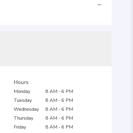
Hours
Monday
8 AM - 6 PM
Tuesday
8 AM - 6 PM
Wednesday
8 AM - 6 PM
Thursday
8 AM - 6 PM
Friday
8 AM - 6 PM