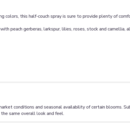
g colors, this half-couch spray is sure to provide plenty of comf
with peach gerberas, larkspur, lilies, roses, stock and camellia,