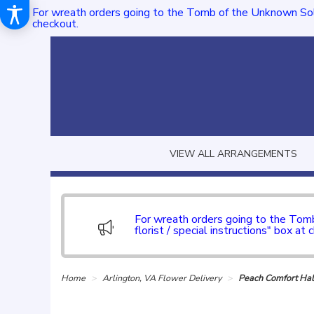
For wreath orders going to the Tomb of the Unknown Sol
checkout.
VIEW ALL ARRANGEMENTS
For wreath orders going to the To
florist / special instructions" box at 
Home
Arlington, VA Flower Delivery
Peach Comfort Hal