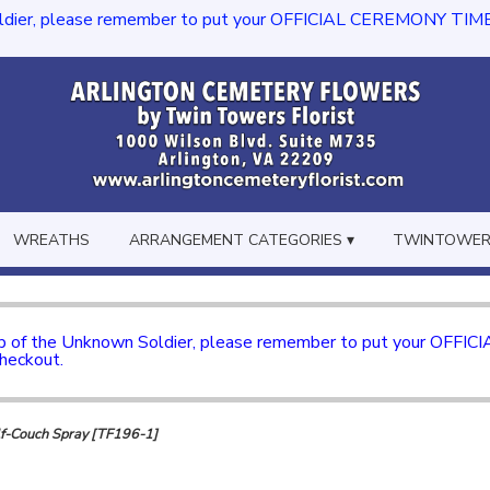
dier, please remember to put your OFFICIAL CEREMONY TIME in th
WREATHS
ARRANGEMENT CATEGORIES ▾
TWINTOWERS
mb of the Unknown Soldier, please remember to put your OFFI
checkout.
f-Couch Spray [TF196-1]