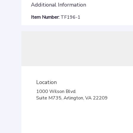
Additional Information
Item Number:
TF196-1
Location
1000 Wilson Blvd.
(link
Suite M735, Arlington, VA 22209
opens
in
a
new
window)