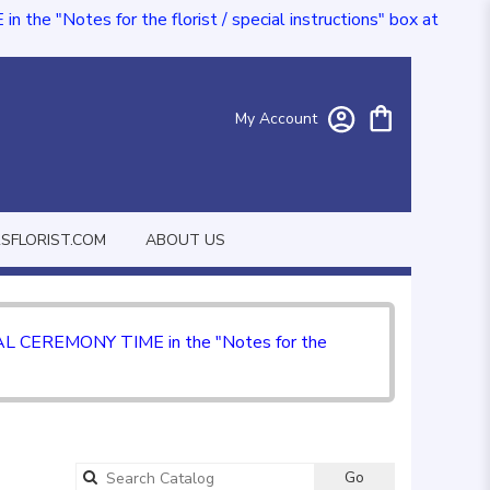
e "Notes for the florist / special instructions" box at
My Account
FLORIST.COM
ABOUT US
CIAL CEREMONY TIME in the "Notes for the
Go