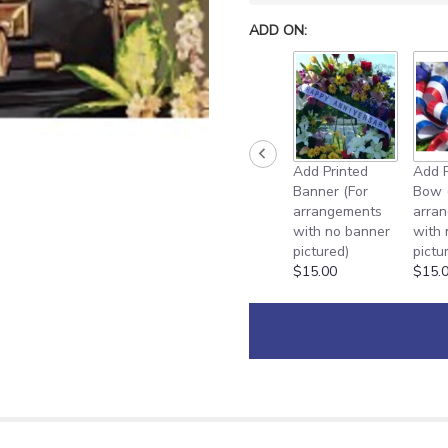
ADD ON:
Add Printed
Add P
Banner (For
Bow 
arrangements
arra
with no banner
with
pictured)
pictu
$15.00
$15.