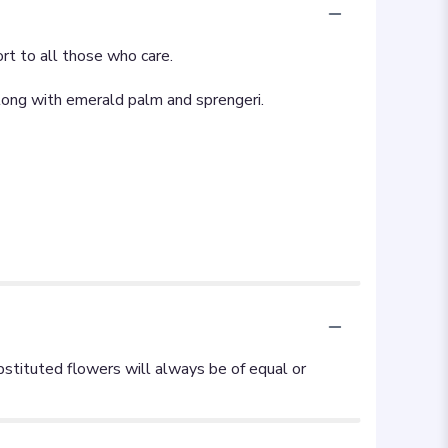
ort to all those who care.
 along with emerald palm and sprengeri.