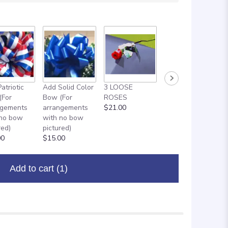
atriotic
Add Solid Color
3 LOOSE
ADD ON: 18"
(For
Bow (For
ROSES
MYLAR
ngements
arrangements
$21.00
BALLOON
 no bow
with no bow
$8.00
red)
pictured)
00
$15.00
Add to cart
(1)