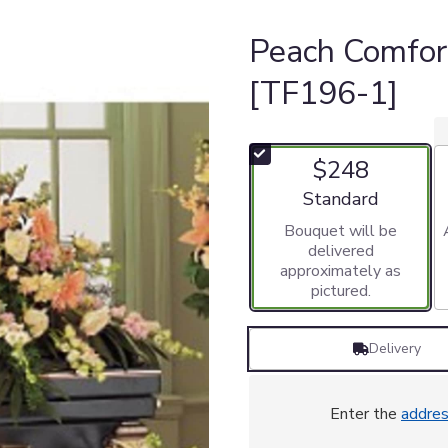
Peach Comfor
[TF196-1]
$248
Arrangement size
Standard
Bouquet will be
delivered
approximately as
pictured.
Delivery
Enter the
addre