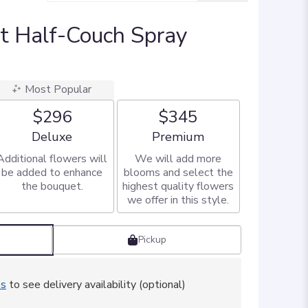
t Half-Couch Spray
Most Popular
$296
$345
Arrangement size
Arrangement size
Deluxe
Premium
Additional flowers will
We will add more
be added to enhance
blooms and select the
the bouquet.
highest quality flowers
we offer in this style.
Pickup
ss
to see delivery availability (optional)