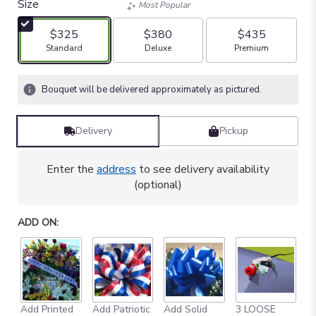
Size
Most Popular
$325
$380
$435
Arrangement size
Arrangement size
Arrangement size
Standard
Deluxe
Premium
Bouquet will be delivered approximately as pictured.
Delivery
Pickup
Enter the
address
to see delivery availability
(optional)
ADD ON:
Add Printed
Add Patriotic
Add Solid
3 LOOSE
A