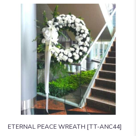
ETERNAL PEACE WREATH [TT-ANC44]