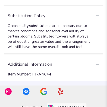
Substitution Policy
Additional Information
Item Number:
TT-ANC44