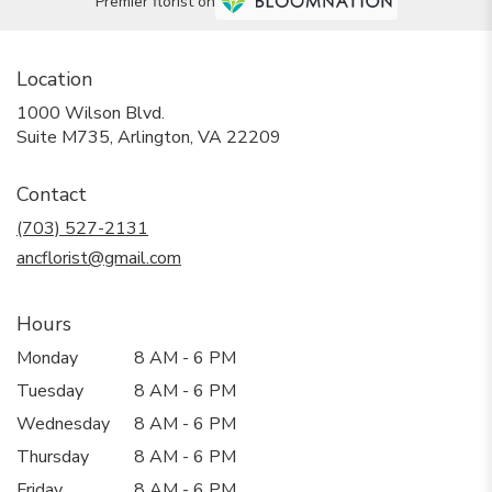
Premier florist on
Location
1000 Wilson Blvd.
(link
Suite M735, Arlington, VA 22209
opens
in
Contact
a
new
(703) 527-2131
window)
ancflorist@gmail.com
Hours
Monday
8 AM - 6 PM
Tuesday
8 AM - 6 PM
Wednesday
8 AM - 6 PM
Thursday
8 AM - 6 PM
Friday
8 AM - 6 PM