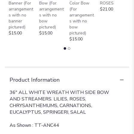
Banner (For
Bow (For
Color Bow
ROSES
M
arrangement
arrangement
(For
$21.00
B
s with no
s with no
arrangement
$
banner
bow
s with no
pictured)
pictured)
bow
$15.00
$15.00
pictured)
$15.00
Product Information
36" ALL WHITE WREATH WITH SIDE BOW
AND STREAMERS. LILIES, ROSES,
CHRYSANTHEMUMS, CARNATIONS,
EUCALYPTUS, SPRINGERI, SALAL
As Shown : TT-ANC44