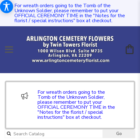
For wreath orders going to the Tomb of the
Unknown Soldier, please remember to put your
OFFICIAL CEREMONY TIME in the "Notes for the
florist / special instructions" box at checkout.
For wreath orders going to the
Tomb of the Unknown Soldier,
please remember to put your
OFFICIAL CEREMONY TIME in the
"Notes for the florist / special
instructions" box at checkout.
Go