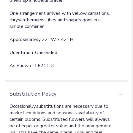
offers up a hopeful prayer.
One arrangement arrives with yellow carnations,
chrysanthemums, lilies and snapdragons in a
simple container.
Approximately 22" W x 42" H
Orientation: One-Sided
As Shown : TF211-3
Substitution Policy