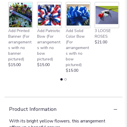
Add Printed
Add Patriotic
Add Solid
3 LOOSE
A
Banner (For
Bow (For
Color Bow
ROSES
M
arrangement
arrangement
(For
$21.00
B
s with no
s with no
arrangement
$
banner
bow
s with no
pictured)
pictured)
bow
$15.00
$15.00
pictured)
$15.00
Product Information
With its bright yellow flowers, this arrangement