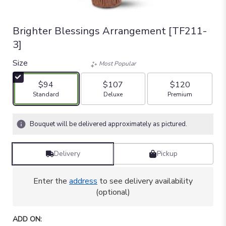
Brighter Blessings Arrangement [TF211-
3]
Size
Most Popular
$94
$107
$120
Arrangement size
Arrangement size
Arrangement size
Standard
Deluxe
Premium
Bouquet will be delivered approximately as pictured.
Delivery
Pickup
Enter the
address
to see delivery availability
(optional)
ADD ON: