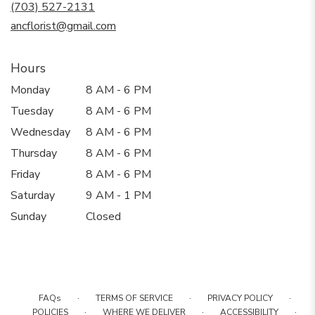
new
(703) 527-2131
window)
ancflorist@gmail.com
Hours
Monday
8 AM - 6 PM
Tuesday
8 AM - 6 PM
Wednesday
8 AM - 6 PM
Thursday
8 AM - 6 PM
Friday
8 AM - 6 PM
Saturday
9 AM - 1 PM
Sunday
Closed
·
·
·
FAQs
TERMS OF SERVICE
PRIVACY POLICY
·
·
·
POLICIES
WHERE WE DELIVER
ACCESSIBILITY