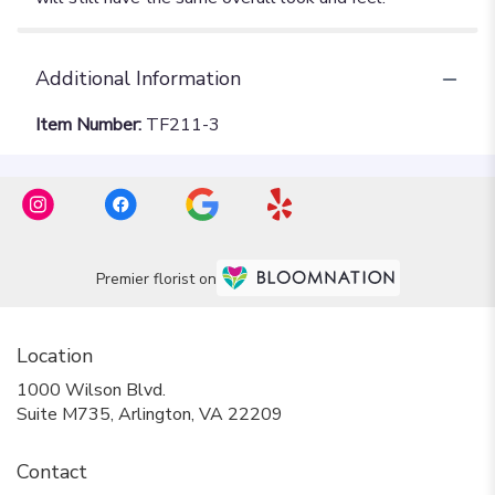
Additional Information
Item Number:
TF211-3
Premier florist on
Location
1000 Wilson Blvd.
(link
Suite M735, Arlington, VA 22209
opens
in
Contact
a