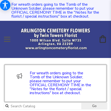
For wreath orders going to the Tomb of the
Unknown Soldier, please remember to put your
OFFICIAL CEREMONY TIME in the "Notes for the
florist / special instructions" box at checkout.
For wreath orders going to the
Tomb of the Unknown Soldier,
please remember to put your
OFFICIAL CEREMONY TIME in the
"Notes for the florist / special
instructions" box at checkout.
Go