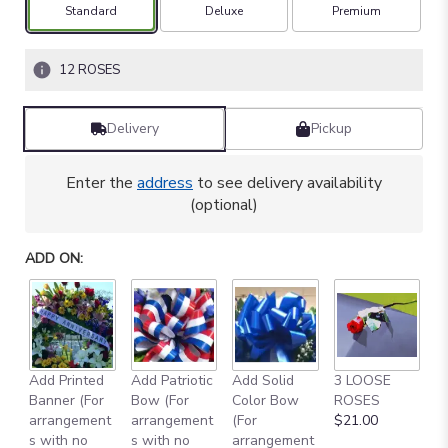
based
Arrangement size
Arrangement size
Arrangement size
Standard
Deluxe
Premium
on
4
ratings.
12 ROSES
Read
reviews
by
Delivery
Pickup
clicking
here.
Enter the
address
to see delivery availability
This
(optional)
link
will
scroll
ADD ON:
down
this
page
to
the
reviews
Add Printed
Add Patriotic
Add Solid
3 LOOSE
A
section
Banner (For
Bow (For
Color Bow
ROSES
M
for
arrangement
arrangement
(For
$21.00
B
"
s with no
s with no
arrangement
$
YELLOW