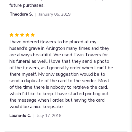
5
future purchases.
stars
Theodore S.
January 05, 2019
Rated
5
I have ordered flowers to be placed at my
out
husand's grave in Arlington many times and they
of
are always beautiful. We used Twin Towers for
5
his funeral as well. I love that they send a photo
stars
of the flowers, as I generally order when I can't be
there myself. My only suggestion would be to
send a duplicate of the card to the sender. Most
of the time there is nobody to retrieve the card,
which I'd like to keep. I have started printing out
the message when I order, but having the card
would be a nice keepsake.
Laurie-Jo C.
July 17, 2018