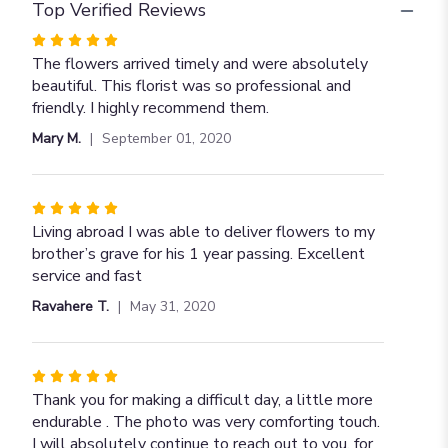
Top Verified Reviews
Rated
5
The flowers arrived timely and were absolutely
out
beautiful. This florist was so professional and
of
friendly. I highly recommend them.
5
Mary M.
September 01, 2020
stars
Rated
5
Living abroad I was able to deliver flowers to my
out
brother’s grave for his 1 year passing. Excellent
of
service and fast
5
Ravahere T.
May 31, 2020
stars
Rated
5
Thank you for making a difficult day, a little more
out
endurable . The photo was very comforting touch.
of
I will absolutely continue to reach out to you, for