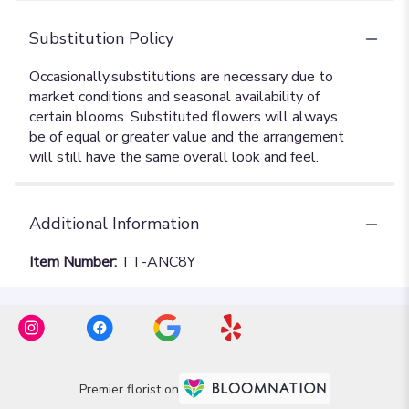
Substitution Policy
Additional Information
Item Number:
TT-ANC8Y
Premier florist on