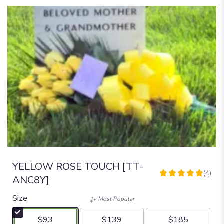
YELLOW ROSE TOUCH [TT-
(4)
5
ANC8Y]
out
of
Size
Most Popular
5
stars
$93
$139
$185