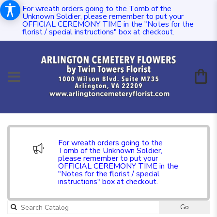
For wreath orders going to the Tomb of the
Unknown Soldier, please remember to put your
OFFICIAL CEREMONY TIME in the "Notes for the
florist / special instructions" box at checkout.
For wreath orders going to the
Tomb of the Unknown Soldier,
please remember to put your
OFFICIAL CEREMONY TIME in the
"Notes for the florist / special
instructions" box at checkout.
Go