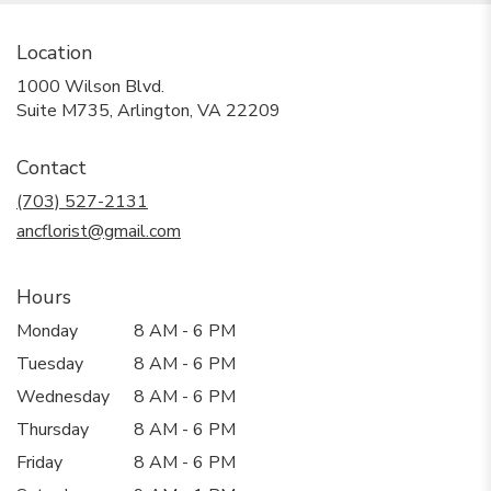
Location
1000 Wilson Blvd.
(link
Suite M735, Arlington, VA 22209
opens
in
Contact
a
new
(703) 527-2131
window)
ancflorist@gmail.com
Hours
Monday
8 AM - 6 PM
Tuesday
8 AM - 6 PM
Wednesday
8 AM - 6 PM
Thursday
8 AM - 6 PM
Friday
8 AM - 6 PM