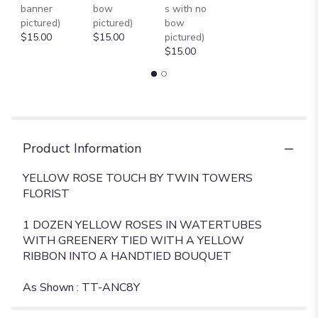
banner
bow
s with no
ROSE
pictured)
pictured)
bow
TOUCH
$15.00
$15.00
pictured)
[TT-
$15.00
ANC8Y]".
Product Information
YELLOW ROSE TOUCH BY TWIN TOWERS
FLORIST
1 DOZEN YELLOW ROSES IN WATERTUBES
WITH GREENERY TIED WITH A YELLOW
RIBBON INTO A HANDTIED BOUQUET
As Shown : TT-ANC8Y