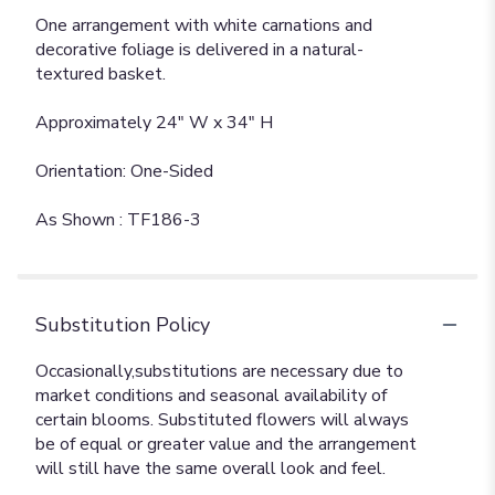
One arrangement with white carnations and
decorative foliage is delivered in a natural-
textured basket.
Approximately 24" W x 34" H
Orientation: One-Sided
As Shown : TF186-3
Substitution Policy