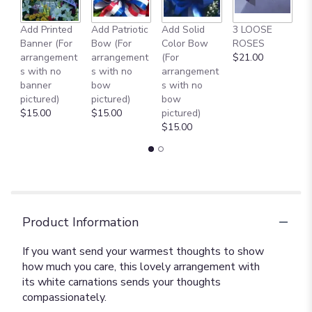
Add Printed
Add Patriotic
Add Solid
3 LOOSE
A
Banner (For
Bow (For
Color Bow
ROSES
M
arrangement
arrangement
(For
$21.00
B
s with no
s with no
arrangement
$
banner
bow
s with no
pictured)
pictured)
bow
$15.00
$15.00
pictured)
$15.00
Product Information
If you want send your warmest thoughts to show
how much you care, this lovely arrangement with
its white carnations sends your thoughts
compassionately.