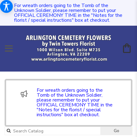
For wreath orders going to the Tomb of the
Unknown Soldier, please remember to put your
OFFICIAL CEREMONY TIME in the "Notes for the
florist / special instructions" box at checkout.
For wreath orders going to the
Tomb of the Unknown Soldier,
please remember to put your
OFFICIAL CEREMONY TIME in the
"Notes for the florist / special
instructions" box at checkout.
Go