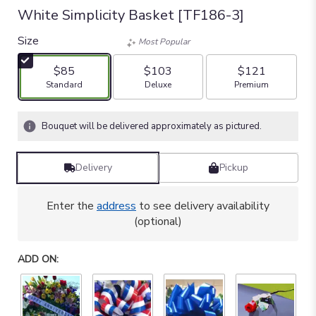
White Simplicity Basket [TF186-3]
Size
Most Popular
$85
$103
$121
Arrangement size
Arrangement size
Arrangement size
Standard
Deluxe
Premium
Bouquet will be delivered approximately as pictured.
Delivery
Pickup
Enter the
address
to see delivery availability
(optional)
ADD ON: