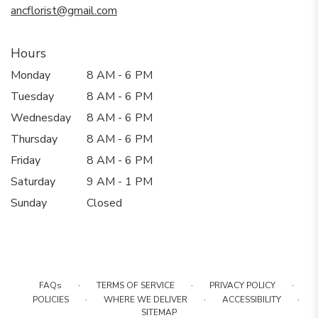
ancflorist@gmail.com
Hours
Monday
8 AM - 6 PM
Tuesday
8 AM - 6 PM
Wednesday
8 AM - 6 PM
Thursday
8 AM - 6 PM
Friday
8 AM - 6 PM
Saturday
9 AM - 1 PM
Sunday
Closed
·
·
·
FAQs
TERMS OF SERVICE
PRIVACY POLICY
·
·
·
POLICIES
WHERE WE DELIVER
ACCESSIBILITY
SITEMAP