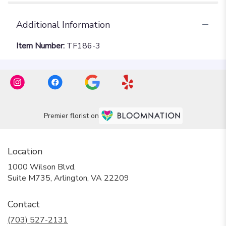
Additional Information
Item Number:
TF186-3
Premier florist on
Location
1000 Wilson Blvd.
(link
Suite M735, Arlington, VA 22209
opens
in
Contact
a
new
(703) 527-2131
window)