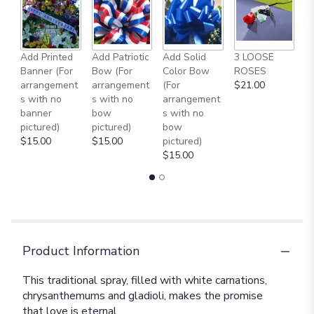
Add Printed
Add Patriotic
Add Solid
3 LOOSE
A
Banner (For
Bow (For
Color Bow
ROSES
M
arrangement
arrangement
(For
$21.00
B
s with no
s with no
arrangement
$
banner
bow
s with no
pictured)
pictured)
bow
$15.00
$15.00
pictured)
$15.00
Product Information
This traditional spray, filled with white carnations,
chrysanthemums and gladioli, makes the promise
that love is eternal.