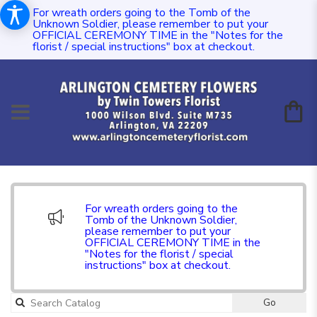
For wreath orders going to the Tomb of the
Unknown Soldier, please remember to put your
OFFICIAL CEREMONY TIME in the "Notes for the
florist / special instructions" box at checkout.
For wreath orders going to the
Tomb of the Unknown Soldier,
please remember to put your
OFFICIAL CEREMONY TIME in the
"Notes for the florist / special
instructions" box at checkout.
Go