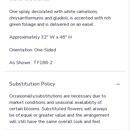
One spray, decorated with white carnations,
chrysanthemums and gladioli, is accented with rich
green foliage and is delivered on an easel.
Approximately 32" W x 48" H
Orientation: One-Sided
As Shown : TF188-2
Substitution Policy