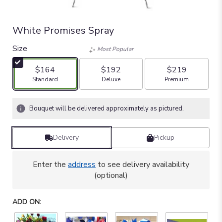
White Promises Spray
Size
Most Popular
$164
$192
$219
Arrangement size
Arrangement size
Arrangement size
Standard
Deluxe
Premium
Bouquet will be delivered approximately as pictured.
Delivery
Pickup
Enter the
address
to see delivery availability
(optional)
ADD ON: