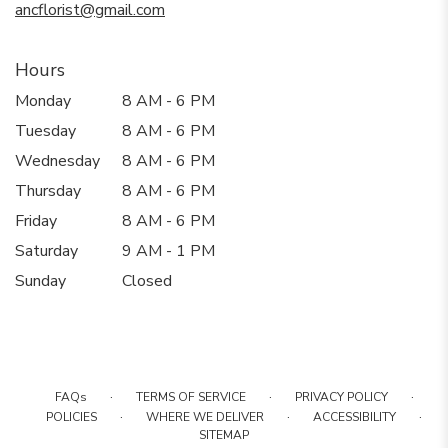
ancflorist@gmail.com
Hours
Monday
8 AM - 6 PM
Tuesday
8 AM - 6 PM
Wednesday
8 AM - 6 PM
Thursday
8 AM - 6 PM
Friday
8 AM - 6 PM
Saturday
9 AM - 1 PM
Sunday
Closed
·
·
·
FAQs
TERMS OF SERVICE
PRIVACY POLICY
·
·
·
POLICIES
WHERE WE DELIVER
ACCESSIBILITY
SITEMAP