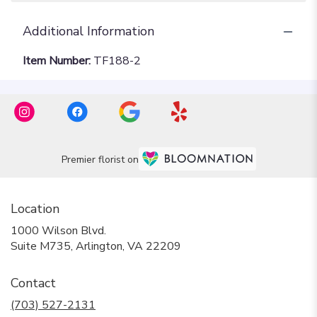
Additional Information
Item Number:
TF188-2
Premier florist on
Location
1000 Wilson Blvd.
(link
Suite M735, Arlington, VA 22209
opens
in
Contact
a
new
(703) 527-2131
window)