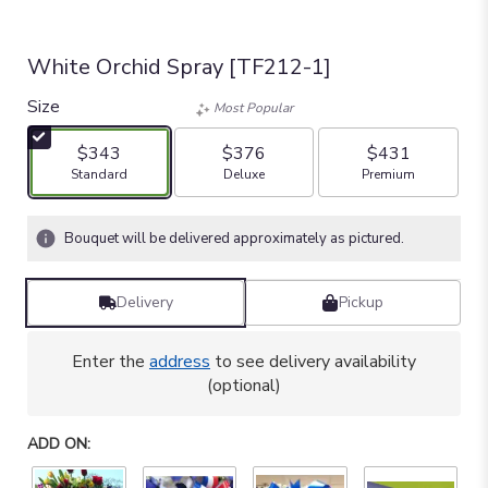
White Orchid Spray [TF212-1]
Size
Most Popular
$343
$376
$431
Arrangement size
Arrangement size
Arrangement size
Standard
Deluxe
Premium
Bouquet will be delivered approximately as pictured.
Delivery
Pickup
Enter the
address
to see delivery availability
(optional)
ADD ON: