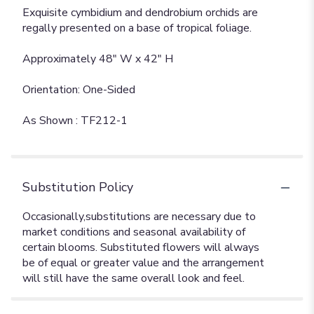
Exquisite cymbidium and dendrobium orchids are
regally presented on a base of tropical foliage.
Approximately 48" W x 42" H
Orientation: One-Sided
As Shown : TF212-1
Substitution Policy