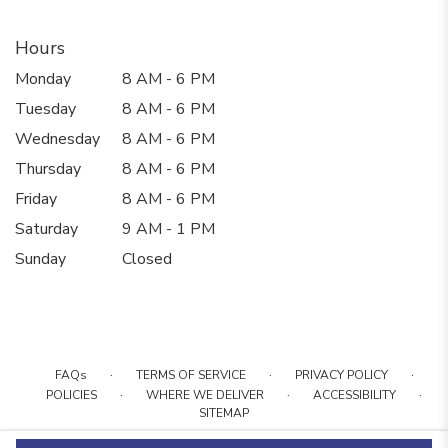
Hours
Monday
8 AM - 6 PM
Tuesday
8 AM - 6 PM
Wednesday
8 AM - 6 PM
Thursday
8 AM - 6 PM
Friday
8 AM - 6 PM
Saturday
9 AM - 1 PM
Sunday
Closed
·
·
·
FAQs
TERMS OF SERVICE
PRIVACY POLICY
·
·
·
POLICIES
WHERE WE DELIVER
ACCESSIBILITY
SITEMAP
ALL RIGHTS RESERVED ©