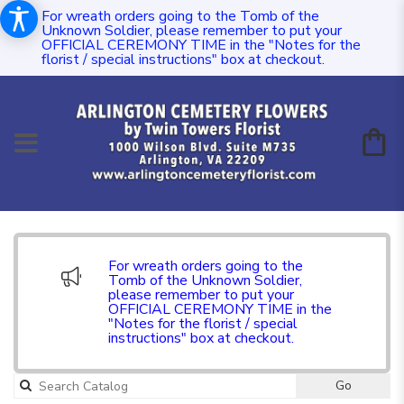
For wreath orders going to the Tomb of the
Unknown Soldier, please remember to put your
OFFICIAL CEREMONY TIME in the "Notes for the
florist / special instructions" box at checkout.
For wreath orders going to the
Tomb of the Unknown Soldier,
please remember to put your
OFFICIAL CEREMONY TIME in the
"Notes for the florist / special
instructions" box at checkout.
Go