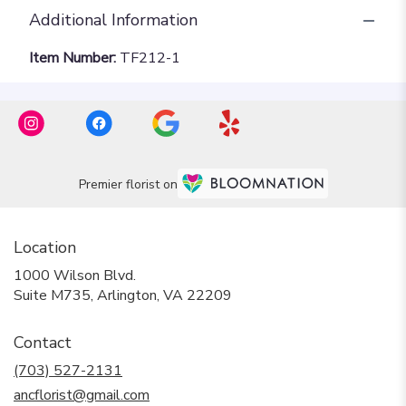
Additional Information
Item Number:
TF212-1
Premier florist on
Location
1000 Wilson Blvd.
(link
Suite M735, Arlington, VA 22209
opens
in
Contact
a
new
(703) 527-2131
window)
ancflorist@gmail.com