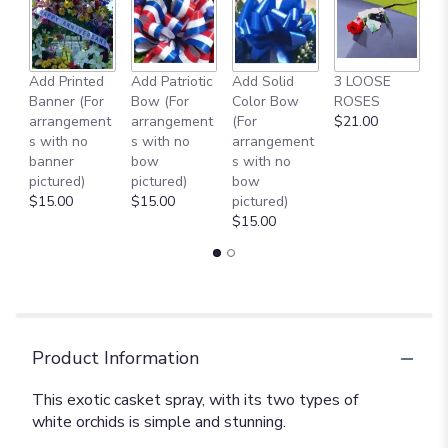
Add Printed
Add Patriotic
Add Solid
3 LOOSE
A
Banner (For
Bow (For
Color Bow
ROSES
M
arrangement
arrangement
(For
$21.00
B
s with no
s with no
arrangement
$
banner
bow
s with no
pictured)
pictured)
bow
$15.00
$15.00
pictured)
$15.00
Product Information
This exotic casket spray, with its two types of
white orchids is simple and stunning.