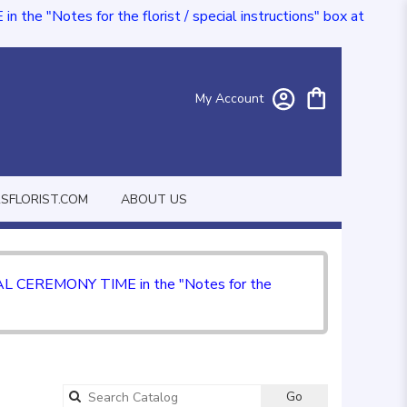
e "Notes for the florist / special instructions" box at
My Account
FLORIST.COM
ABOUT US
CIAL CEREMONY TIME in the "Notes for the
Go