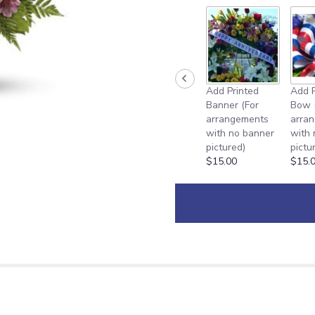
Add Printed
Add P
Banner (For
Bow 
arrangements
arra
with no banner
with
pictured)
pictu
$15.00
$15.