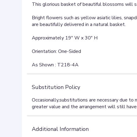
This glorious basket of beautiful blossoms will s
Bright flowers such as yellow asiatic lilies, sna
are beautifully delivered in a natural basket.
Approximately 19" W x 30" H
Orientation: One-Sided
As Shown : T218-4A
Substitution Policy
Additional Information