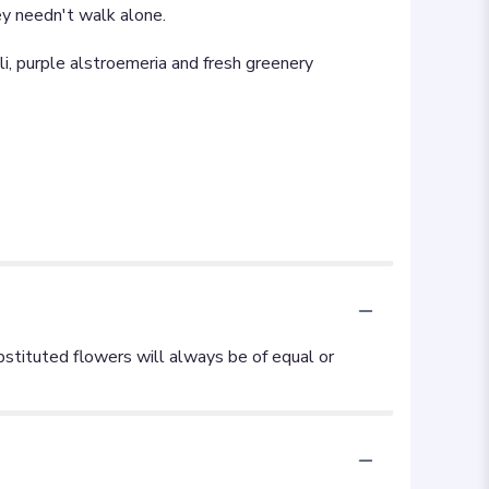
ey needn't walk alone.
i, purple alstroemeria and fresh greenery