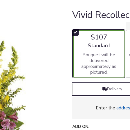
Vivid Recolle
$107
Arrangement size
Standard
Bouquet will be
delivered
approximately as
pictured.
Delivery
Enter the
addre
ADD ON: