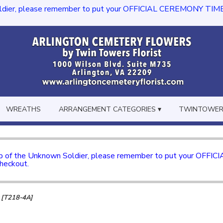
dier, please remember to put your OFFICIAL CEREMONY TIME in th
WREATHS
ARRANGEMENT CATEGORIES ▾
TWINTOWERS
mb of the Unknown Soldier, please remember to put your OFFI
checkout.
s [T218-4A]