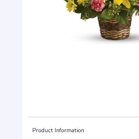
Product Information