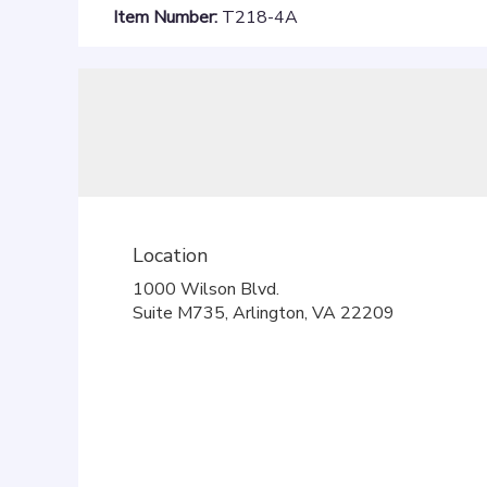
Item Number:
T218-4A
Location
1000 Wilson Blvd.
(link
Suite M735, Arlington, VA 22209
opens
in
a
new
window)