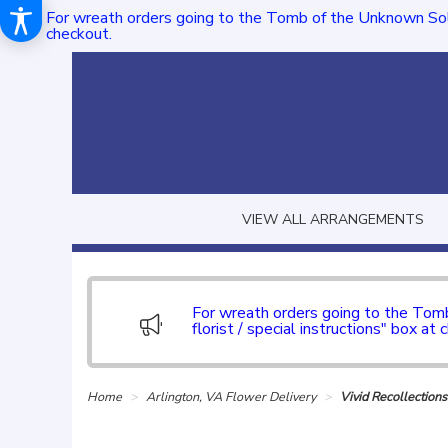
For wreath orders going to the Tomb of the Unknown Sol
checkout.
VIEW ALL ARRANGEMENTS
For wreath orders going to the To
florist / special instructions" box at 
Home
Arlington, VA Flower Delivery
Vivid Recollection