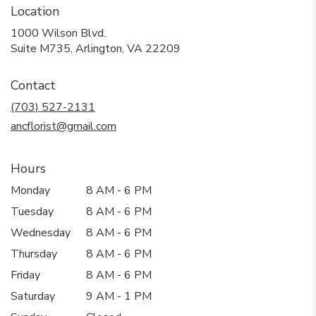
Location
1000 Wilson Blvd.
(link
Suite M735, Arlington, VA 22209
opens
in
Contact
a
new
(703) 527-2131
window)
ancflorist@gmail.com
Hours
Monday
8 AM - 6 PM
Tuesday
8 AM - 6 PM
Wednesday
8 AM - 6 PM
Thursday
8 AM - 6 PM
Friday
8 AM - 6 PM
Saturday
9 AM - 1 PM