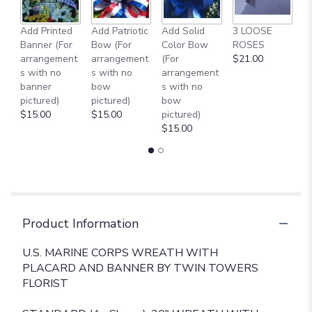
reviews
section
Add Printed
Add Patriotic
Add Solid
3 LOOSE
A
for
Banner (For
Bow (For
Color Bow
ROSES
M
"
arrangement
arrangement
(For
$21.00
B
U.S.
s with no
s with no
arrangement
$
MARINE
banner
bow
s with no
CORPS
pictured)
pictured)
bow
WREATH
$15.00
$15.00
pictured)
WITH
$15.00
PLACARD
AND
BANNER
[TT-
ANC75]".
Product Information
U.S. MARINE CORPS WREATH WITH
PLACARD AND BANNER BY TWIN TOWERS
FLORIST