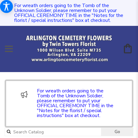
For wreath orders going to the Tomb of the
Unknown Soldier, please remember to put your
OFFICIAL CEREMONY TIME in the "Notes for the
florist / special instructions" box at checkout.
For wreath orders going to the
Tomb of the Unknown Soldier,
please remember to put your
OFFICIAL CEREMONY TIME in the
"Notes for the florist / special
instructions" box at checkout.
Go