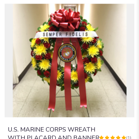
U.S. MARINE CORPS WREATH
WITH PLACARD AND BANNER
(1)