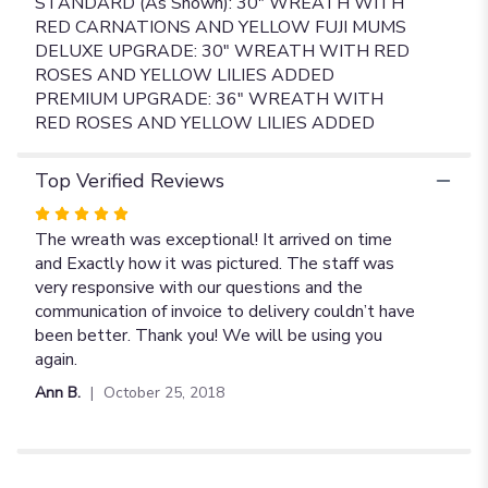
STANDARD (As Shown): 30" WREATH WITH
RED CARNATIONS AND YELLOW FUJI MUMS
DELUXE UPGRADE: 30" WREATH WITH RED
ROSES AND YELLOW LILIES ADDED
PREMIUM UPGRADE: 36" WREATH WITH
RED ROSES AND YELLOW LILIES ADDED
Top Verified Reviews
Rated
5
The wreath was exceptional! It arrived on time
out
and Exactly how it was pictured. The staff was
of
very responsive with our questions and the
5
communication of invoice to delivery couldn’t have
stars
been better. Thank you! We will be using you
again.
Ann B.
October 25, 2018