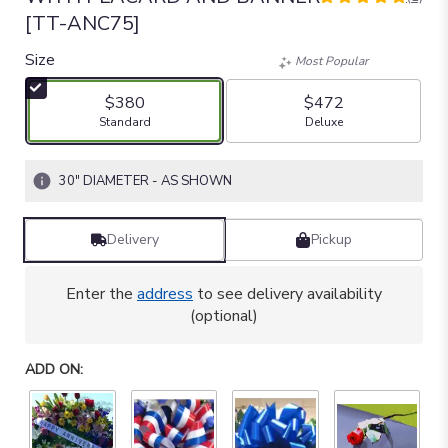
5
[TT-ANC75]
out
of
Size
Most Popular
5
stars
$380
$472
based
Arrangement size
Arrangement size
Standard
Deluxe
on
1
ratings.
30" DIAMETER - AS SHOWN
Read
reviews
by
Delivery
Pickup
clicking
here.
This
Enter the
address
to see delivery availability
link
(optional)
will
scroll
down
ADD ON:
this
page
to
the