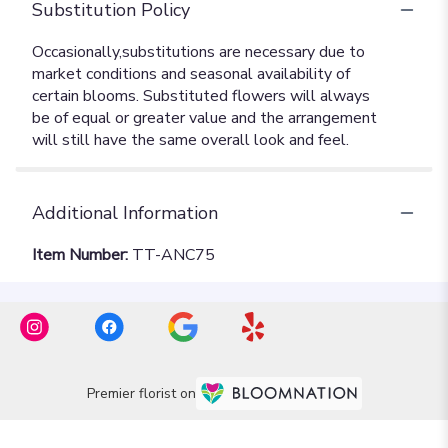
Substitution Policy
Additional Information
Item Number:
TT-ANC75
Premier florist on