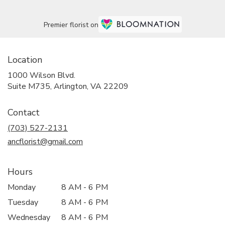
Premier florist on
Location
1000 Wilson Blvd.
(link
Suite M735, Arlington, VA 22209
opens
in
Contact
a
new
(703) 527-2131
window)
ancflorist@gmail.com
Hours
Monday
8 AM - 6 PM
Tuesday
8 AM - 6 PM
Wednesday
8 AM - 6 PM