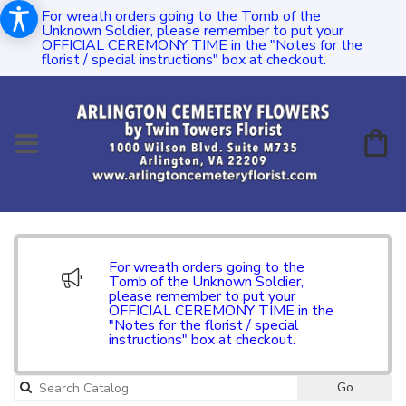
For wreath orders going to the Tomb of the
Unknown Soldier, please remember to put your
OFFICIAL CEREMONY TIME in the "Notes for the
florist / special instructions" box at checkout.
For wreath orders going to the
Tomb of the Unknown Soldier,
please remember to put your
OFFICIAL CEREMONY TIME in the
"Notes for the florist / special
instructions" box at checkout.
Go