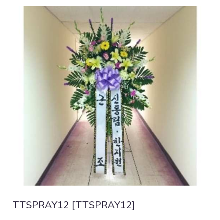
TTSPRAY12 [TTSPRAY12]