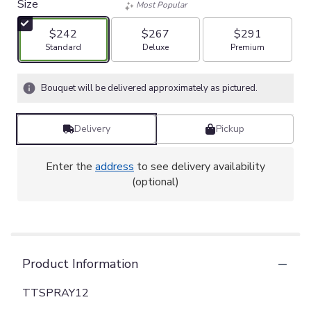
Size
Most Popular
$242
$267
$291
Arrangement size
Arrangement size
Arrangement size
Standard
Deluxe
Premium
Bouquet will be delivered approximately as pictured.
Delivery
Pickup
Enter the
address
to see delivery availability
(optional)
Product Information
TTSPRAY12