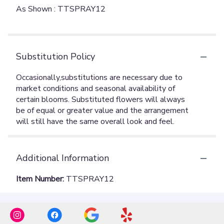
As Shown : TTSPRAY12
Substitution Policy
Additional Information
Item Number:
TTSPRAY12