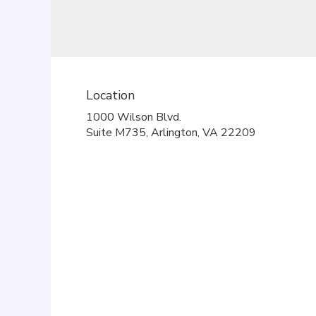
Location
1000 Wilson Blvd.
(link
Suite M735, Arlington, VA 22209
opens
in
a
new
window)