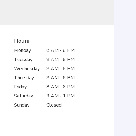
Hours
Monday
8 AM - 6 PM
Tuesday
8 AM - 6 PM
Wednesday
8 AM - 6 PM
Thursday
8 AM - 6 PM
Friday
8 AM - 6 PM
Saturday
9 AM - 1 PM
Sunday
Closed