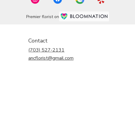
Premier florist on
Contact
(703) 527-2131
ancflorist@gmail.com