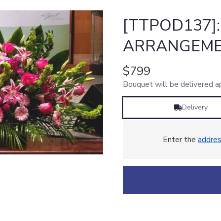
[TTPOD137]
ARRANGEME
$799
Bouquet will be delivered a
Delivery
Enter the
addre