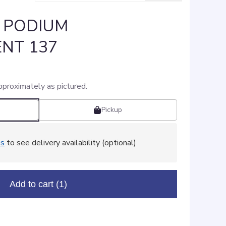
: PODIUM
NT 137
pproximately as pictured.
Pickup
ss
to see delivery availability (optional)
Add to cart
(1)