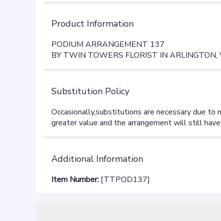
Product Information
PODIUM ARRANGEMENT 137
BY TWIN TOWERS FLORIST IN ARLINGTON,
Substitution Policy
Additional Information
Item Number:
[TTPOD137]