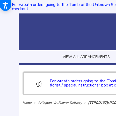
For wreath orders going to the Tomb of the Unknown Sol
checkout.
VIEW ALL ARRANGEMENTS
For wreath orders going to the To
florist / special instructions" box at 
Home
Arlington, VA Flower Delivery
[TTPOD137]: PO