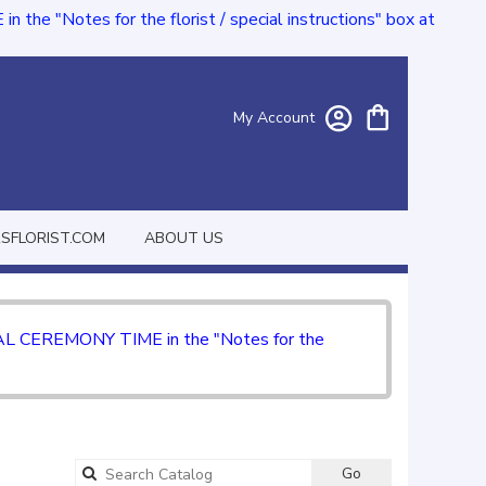
e "Notes for the florist / special instructions" box at
My Account
FLORIST.COM
ABOUT US
CIAL CEREMONY TIME in the "Notes for the
Go