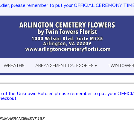
dier, please remember to put your OFFICIAL CEREMONY TIME in th
WREATHS
ARRANGEMENT CATEGORIES ▾
TWINTOWERS
mb of the Unknown Soldier, please remember to put your OFFI
checkout.
DIUM ARRANGEMENT 137