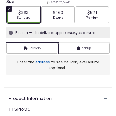
Size
Most Popular
$363
$460
$521
Arrangement size
Arrangement size
Arrangement size
Standard
Deluxe
Premium
Bouquet will be delivered approximately as pictured.
Delivery
Pickup
Enter the
address
to see delivery availability
(optional)
Product Information
TTSPRAY9