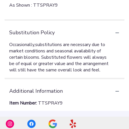
As Shown : TTSPRAY9
Substitution Policy
Additional Information
Item Number:
TTSPRAY9