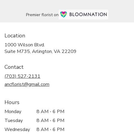
Premier florist on
Location
1000 Wilson Blvd.
(link
Suite M735, Arlington, VA 22209
opens
in
Contact
a
new
(703) 527-2131
window)
ancflorist@gmail.com
Hours
Monday
8 AM - 6 PM
Tuesday
8 AM - 6 PM
Wednesday
8 AM - 6 PM