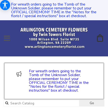
For wreath orders going to the Tomb of the
Unknown Soldier, please remember to put your
OFFICIAL CEREMONY TIME in the "Notes for the
florist / special instructions" box at checkout.
For wreath orders going to the
Tomb of the Unknown Soldier,
please remember to put your
OFFICIAL CEREMONY TIME in the
"Notes for the florist / special
instructions" box at checkout.
Go