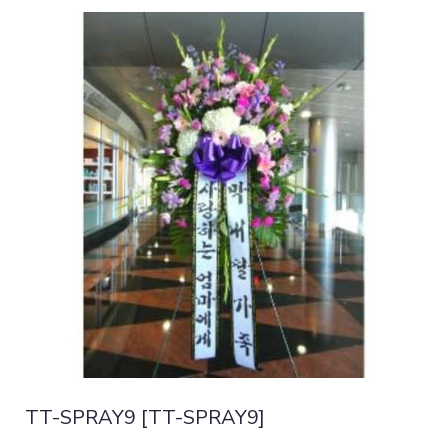
TT-SPRAY9 [TT-SPRAY9]