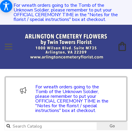
For wreath orders going to the Tomb of the
Unknown Soldier, please remember to put your
OFFICIAL CEREMONY TIME in the "Notes for the
florist / special instructions" box at checkout.
For wreath orders going to the
Tomb of the Unknown Soldier,
please remember to put your
OFFICIAL CEREMONY TIME in the
"Notes for the florist / special
instructions" box at checkout.
Go