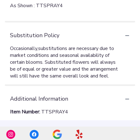
As Shown : TTSPRAY4
Substitution Policy
Additional Information
Item Number:
TTSPRAY4