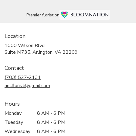
Premier florist on
Location
1000 Wilson Blvd.
(link
Suite M735, Arlington, VA 22209
opens
in
Contact
a
new
(703) 527-2131
window)
ancflorist@gmail.com
Hours
Monday
8 AM - 6 PM
Tuesday
8 AM - 6 PM
Wednesday
8 AM - 6 PM