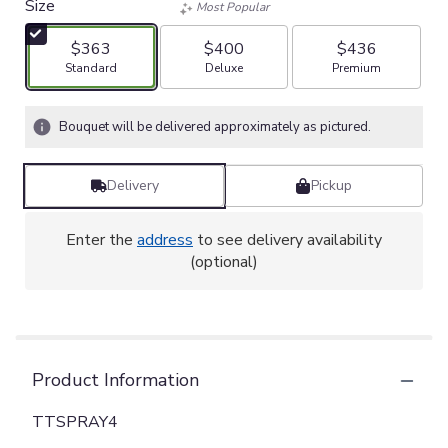
Size
Most Popular
$363
$400
$436
Arrangement size
Arrangement size
Arrangement size
Standard
Deluxe
Premium
Bouquet will be delivered approximately as pictured.
Delivery
Pickup
Enter the
address
to see delivery availability
(optional)
Product Information
TTSPRAY4