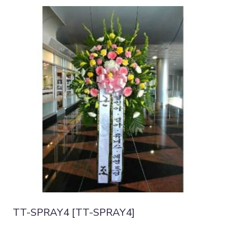
TT-SPRAY4 [TT-SPRAY4]