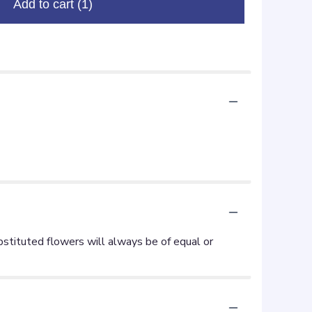
Add to cart
(1)