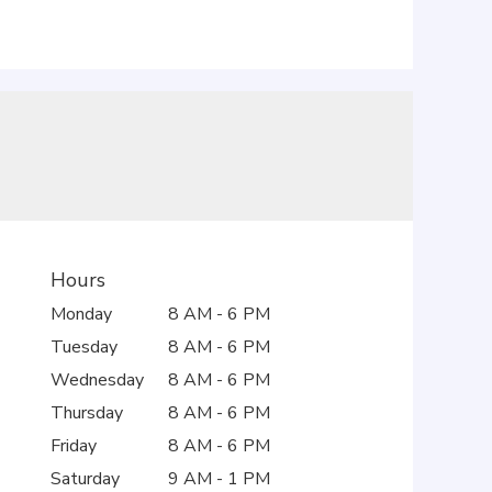
Hours
Monday
8 AM - 6 PM
Tuesday
8 AM - 6 PM
Wednesday
8 AM - 6 PM
Thursday
8 AM - 6 PM
Friday
8 AM - 6 PM
Saturday
9 AM - 1 PM