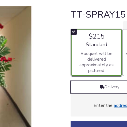
TT-SPRAY15
$215
Arrangement size
Standard
Bouquet will be
delivered
approximately as
pictured.
Delivery
Enter the
addre