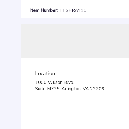
Item Number:
TTSPRAY15
Location
1000 Wilson Blvd.
(link
Suite M735, Arlington, VA 22209
opens
in
a
new
window)