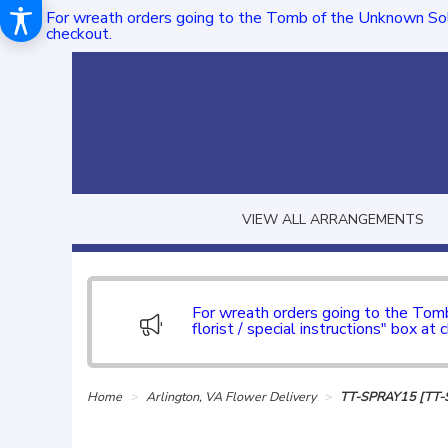
For wreath orders going to the Tomb of the Unknown Sol
checkout.
VIEW ALL ARRANGEMENTS
For wreath orders going to the To
florist / special instructions" box at 
Home
Arlington, VA Flower Delivery
TT-SPRAY15 [TT-