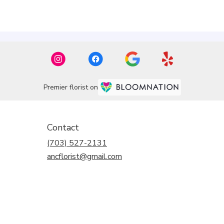
Premier florist on
Contact
(703) 527-2131
ancflorist@gmail.com