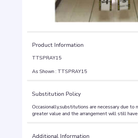
Product Information
TTSPRAY15
As Shown : TTSPRAY15
Substitution Policy
Additional Information