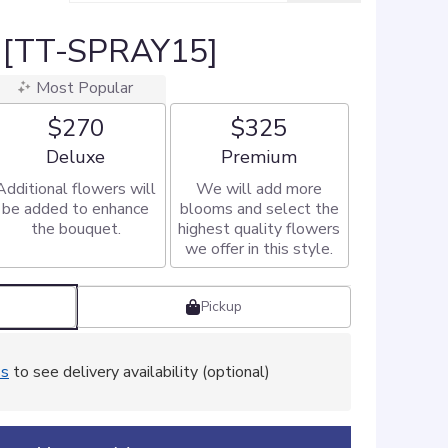
 [TT-SPRAY15]
Most Popular
$270
$325
Arrangement size
Arrangement size
Deluxe
Premium
Additional flowers will
We will add more
be added to enhance
blooms and select the
the bouquet.
highest quality flowers
we offer in this style.
Pickup
ss
to see delivery availability (optional)