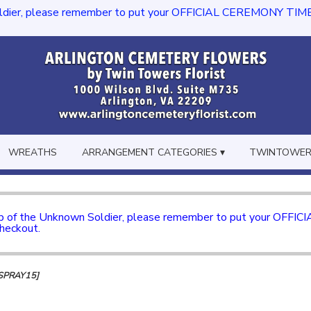
dier, please remember to put your OFFICIAL CEREMONY TIME in th
WREATHS
ARRANGEMENT CATEGORIES ▾
TWINTOWERS
mb of the Unknown Soldier, please remember to put your OFFI
checkout.
SPRAY15]