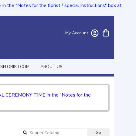
e "Notes for the florist / special instructions" box at
My Account
FLORIST.COM
ABOUT US
CIAL CEREMONY TIME in the "Notes for the
Go