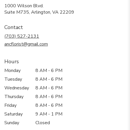
1000 Wilson Blvd.
(link
Suite M735, Arlington, VA 22209
opens
in
Contact
a
new
(703) 527-2131
window)
ancflorist@gmail.com
Hours
Monday
8 AM - 6 PM
Tuesday
8 AM - 6 PM
Wednesday
8 AM - 6 PM
Thursday
8 AM - 6 PM
Friday
8 AM - 6 PM
Saturday
9 AM - 1 PM
Sunday
Closed