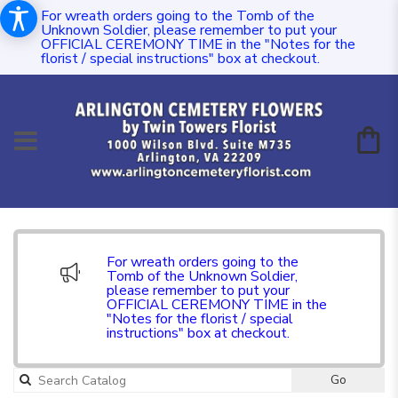
For wreath orders going to the Tomb of the
Unknown Soldier, please remember to put your
OFFICIAL CEREMONY TIME in the "Notes for the
florist / special instructions" box at checkout.
For wreath orders going to the
Tomb of the Unknown Soldier,
please remember to put your
OFFICIAL CEREMONY TIME in the
"Notes for the florist / special
instructions" box at checkout.
Go