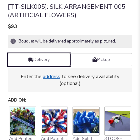
[TT-SILK005]: SILK ARRANGEMENT 005
(ARTIFICIAL FLOWERS)
$93
Bouquet will be delivered approximately as pictured.
Delivery
Pickup
Enter the
address
to see delivery availability
(optional)
ADD ON:
Add Printed
Add Patriotic
Add Solid
3 LOOSE
A