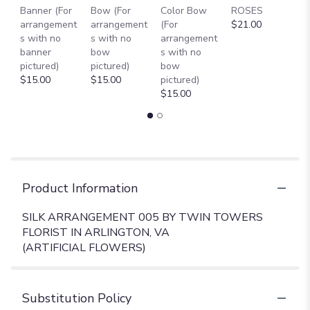
Banner (For
Bow (For
Color Bow
ROSES
M
arrangement
arrangement
(For
$21.00
B
s with no
s with no
arrangement
$
banner
bow
s with no
pictured)
pictured)
bow
$15.00
$15.00
pictured)
$15.00
Product Information
SILK ARRANGEMENT 005 BY TWIN TOWERS
FLORIST IN ARLINGTON, VA
(ARTIFICIAL FLOWERS)
Substitution Policy