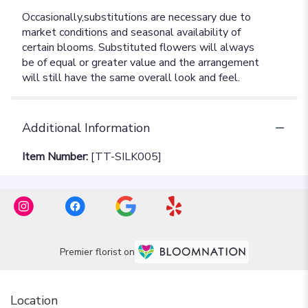
Additional Information
Item Number:
[TT-SILK005]
Premier florist on
Location