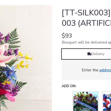
[TT-SILK003
003 (ARTIFI
$93
Bouquet will be delivered a
Delivery
Enter the
addre
ADD ON: