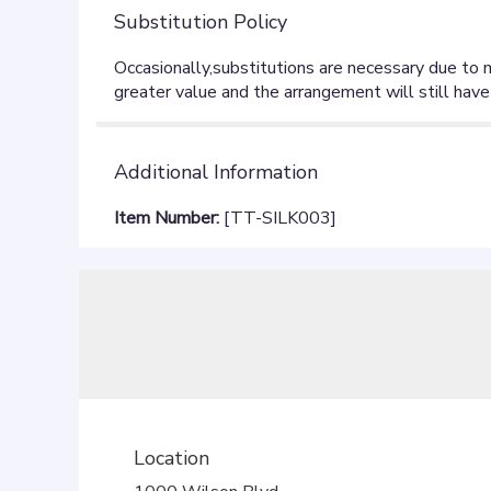
Substitution Policy
Additional Information
Item Number:
[TT-SILK003]
Location