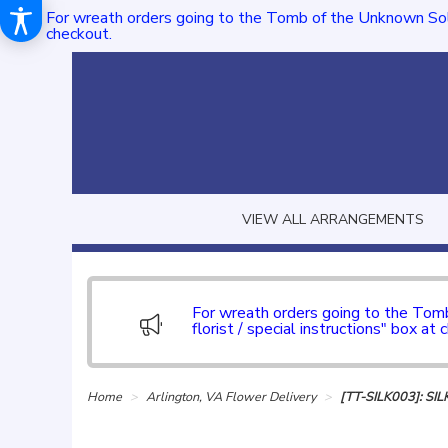
For wreath orders going to the Tomb of the Unknown Sol
checkout.
VIEW ALL ARRANGEMENTS
For wreath orders going to the To
florist / special instructions" box at 
Home
Arlington, VA Flower Delivery
[TT-SILK003]: S