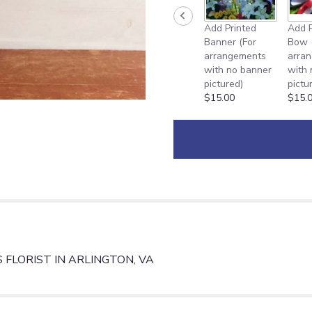
Add Printed
Add P
Banner (For
Bow 
arrangements
arra
with no banner
with
pictured)
pictu
$15.00
$15.
FLORIST IN ARLINGTON, VA