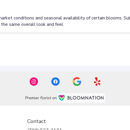
Premier florist on
Contact