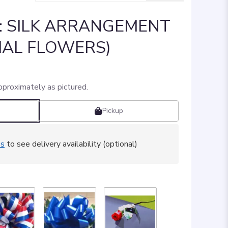
]: SILK ARRANGEMENT
CIAL FLOWERS)
pproximately as pictured.
Pickup
ss
to see delivery availability (optional)