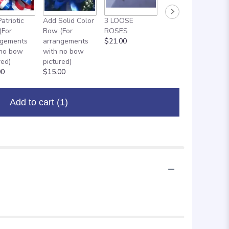
ADD ON: 18"
atriotic
Add Solid Color
3 LOOSE
MYLAR
(For
Bow (For
ROSES
BALLOON
ngements
arrangements
$21.00
$8.00
 no bow
with no bow
red)
pictured)
00
$15.00
Add to cart
(1)