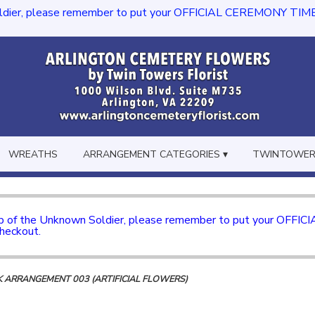
dier, please remember to put your OFFICIAL CEREMONY TIME in th
WREATHS
ARRANGEMENT CATEGORIES ▾
TWINTOWERS
mb of the Unknown Soldier, please remember to put your OFFI
checkout.
ILK ARRANGEMENT 003 (ARTIFICIAL FLOWERS)