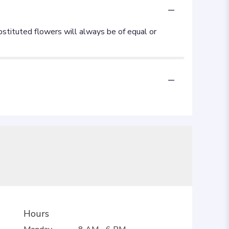
Hours