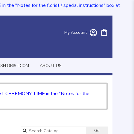
e "Notes for the florist / special instructions" box at
My Account
FLORIST.COM
ABOUT US
CIAL CEREMONY TIME in the "Notes for the
Go