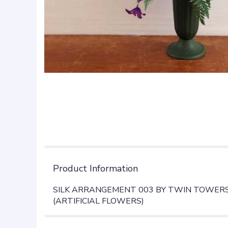
Product Information
SILK ARRANGEMENT 003 BY TWIN TOWERS 
(ARTIFICIAL FLOWERS)