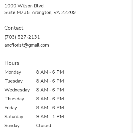
1000 Wilson Blvd.
(link
Suite M735, Arlington, VA 22209
opens
in
Contact
a
new
(703) 527-2131
window)
ancflorist@gmail.com
Hours
Monday
8 AM - 6 PM
Tuesday
8 AM - 6 PM
Wednesday
8 AM - 6 PM
Thursday
8 AM - 6 PM
Friday
8 AM - 6 PM
Saturday
9 AM - 1 PM
Sunday
Closed