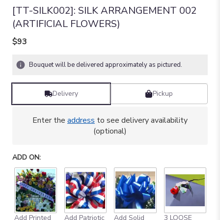
[TT-SILK002]: SILK ARRANGEMENT 002
(ARTIFICIAL FLOWERS)
$93
Bouquet will be delivered approximately as pictured.
Delivery
Pickup
Enter the
address
to see delivery availability
(optional)
ADD ON:
Add Printed
Add Patriotic
Add Solid
3 LOOSE
A