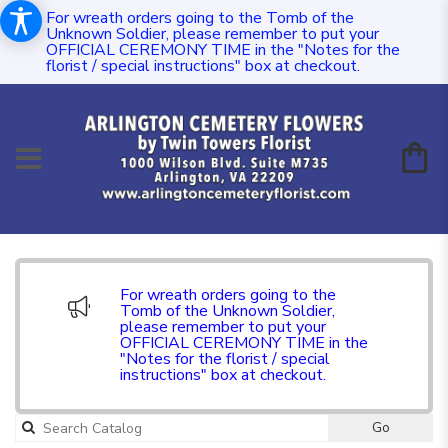
For wreath orders going to the Tomb of the
Unknown Soldier, please remember to put your
OFFICIAL CEREMONY TIME in the "Notes for the
florist / special instructions" box at checkout.
For wreath orders going to the
Tomb of the Unknown Soldier,
please remember to put your
OFFICIAL CEREMONY TIME in the
"Notes for the florist / special
instructions" box at checkout.
Go