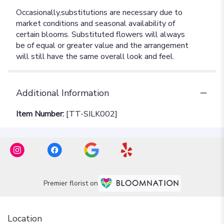
Additional Information
Item Number:
[TT-SILK002]
Premier florist on
Location