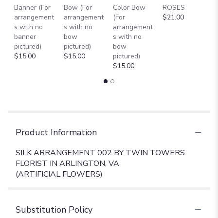
Banner (For
Bow (For
Color Bow
ROSES
M
arrangement
arrangement
(For
$21.00
B
s with no
s with no
arrangement
$
banner
bow
s with no
pictured)
pictured)
bow
$15.00
$15.00
pictured)
$15.00
Product Information
SILK ARRANGEMENT 002 BY TWIN TOWERS
FLORIST IN ARLINGTON, VA
(ARTIFICIAL FLOWERS)
Substitution Policy