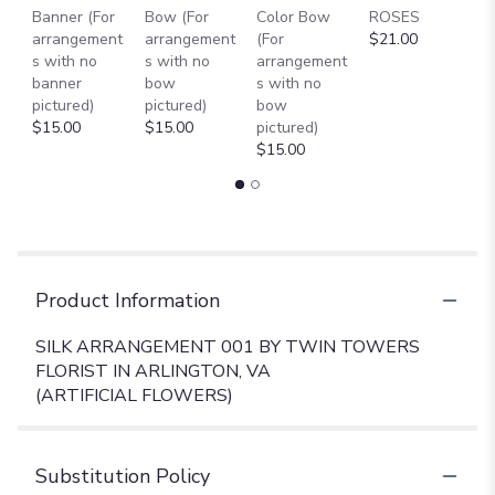
Banner (For
Bow (For
Color Bow
ROSES
M
arrangement
arrangement
(For
$21.00
B
s with no
s with no
arrangement
$
banner
bow
s with no
pictured)
pictured)
bow
$15.00
$15.00
pictured)
$15.00
Product Information
SILK ARRANGEMENT 001 BY TWIN TOWERS
FLORIST IN ARLINGTON, VA
(ARTIFICIAL FLOWERS)
Substitution Policy