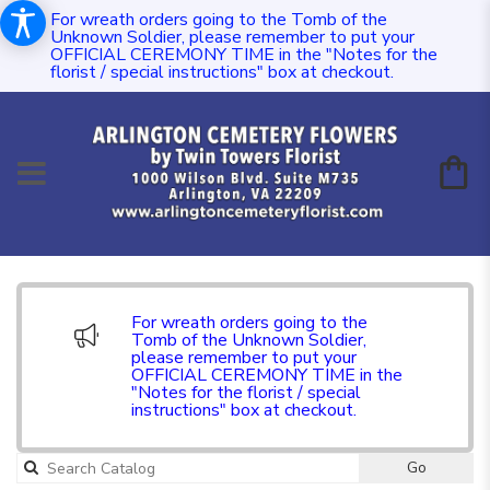
For wreath orders going to the Tomb of the
Unknown Soldier, please remember to put your
OFFICIAL CEREMONY TIME in the "Notes for the
florist / special instructions" box at checkout.
For wreath orders going to the
Tomb of the Unknown Soldier,
please remember to put your
OFFICIAL CEREMONY TIME in the
"Notes for the florist / special
instructions" box at checkout.
Go