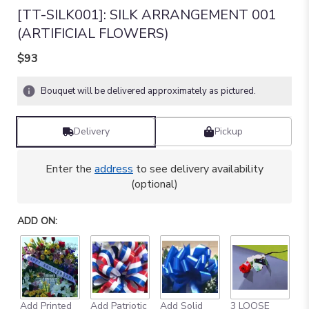
[TT-SILK001]: SILK ARRANGEMENT 001
(ARTIFICIAL FLOWERS)
$93
Bouquet will be delivered approximately as pictured.
Delivery
Pickup
Enter the
address
to see delivery availability
(optional)
ADD ON:
Add Printed
Add Patriotic
Add Solid
3 LOOSE
A