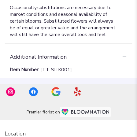
Additional Information
Item Number:
[TT-SILK001]
Premier florist on
Location