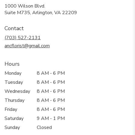
1000 Wilson Blvd.
(link
Suite M735, Arlington, VA 22209
opens
in
Contact
a
new
(703) 527-2131
window)
ancflorist@gmail.com
Hours
Monday
8 AM - 6 PM
Tuesday
8 AM - 6 PM
Wednesday
8 AM - 6 PM
Thursday
8 AM - 6 PM
Friday
8 AM - 6 PM
Saturday
9 AM - 1 PM
Sunday
Closed