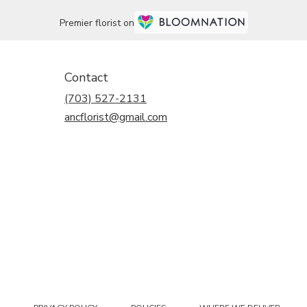
Premier florist on
Contact
(703) 527-2131
ancflorist@gmail.com