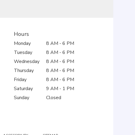
Hours
Monday
8 AM - 6 PM
Tuesday
8 AM - 6 PM
Wednesday
8 AM - 6 PM
Thursday
8 AM - 6 PM
Friday
8 AM - 6 PM
Saturday
9 AM - 1 PM
Sunday
Closed