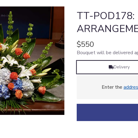
TT-POD178:
ARRANGEME
$550
Bouquet will be delivered a
Delivery
Enter the
addre