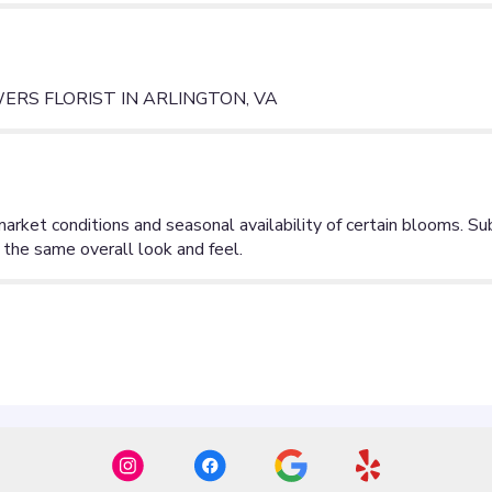
RS FLORIST IN ARLINGTON, VA