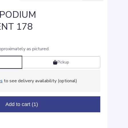
 PODIUM
NT 178
pproximately as pictured.
Pickup
ss
to see delivery availability (optional)
Add to cart
(1)