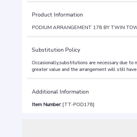
Product Information
PODIUM ARRANGEMENT 178 BY TWIN TOWE
Substitution Policy
Additional Information
Item Number:
[TT-POD178]