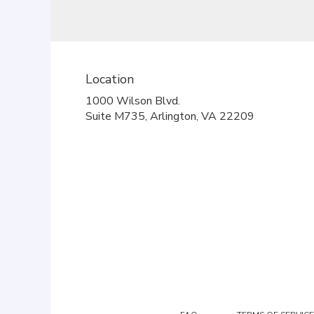
Location
1000 Wilson Blvd.
(link
Suite M735, Arlington, VA 22209
opens
in
a
new
window)