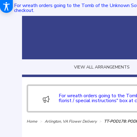
For wreath orders going to the Tomb of the Unknown Sol
checkout.
VIEW ALL ARRANGEMENTS
For wreath orders going to the To
florist / special instructions" box at 
Home
Arlington, VA Flower Delivery
TT-POD178: POD