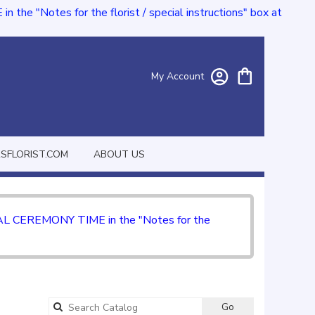
e "Notes for the florist / special instructions" box at
My Account
FLORIST.COM
ABOUT US
CIAL CEREMONY TIME in the "Notes for the
Go