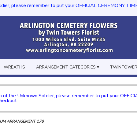
dier, please remember to put your OFFICIAL CEREMONY TIME in th
WREATHS
ARRANGEMENT CATEGORIES ▾
TWINTOWERS
mb of the Unknown Soldier, please remember to put your OFFI
checkout.
IUM ARRANGEMENT 178