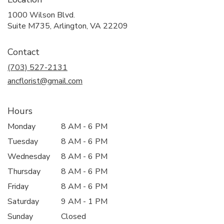
1000 Wilson Blvd.
(link
Suite M735, Arlington, VA 22209
opens
in
Contact
a
new
(703) 527-2131
window)
ancflorist@gmail.com
Hours
Monday
8 AM - 6 PM
Tuesday
8 AM - 6 PM
Wednesday
8 AM - 6 PM
Thursday
8 AM - 6 PM
Friday
8 AM - 6 PM
Saturday
9 AM - 1 PM
Sunday
Closed