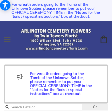
For wreath orders going to the Tomb of the
Unknown Soldier, please remember to put your
OFFICIAL CEREMONY TIME in the "Notes for the
florist / special instructions" box at checkout.
For wreath orders going to the
Tomb of the Unknown Soldier,
please remember to put your
OFFICIAL CEREMONY TIME in the
"Notes for the florist / special
instructions" box at checkout.
Go