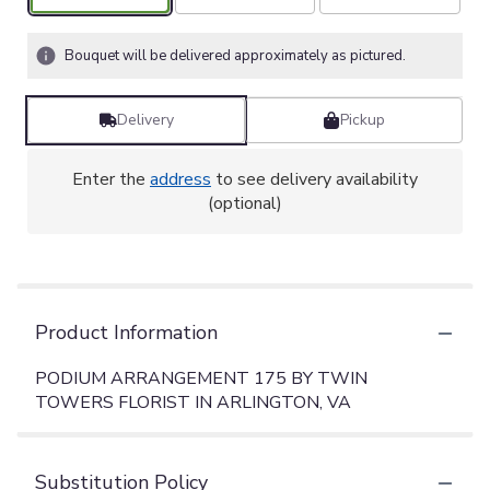
Bouquet will be delivered approximately as pictured.
Delivery
Pickup
Enter the
address
to see delivery availability
(optional)
Product Information
PODIUM ARRANGEMENT 175 BY TWIN
TOWERS FLORIST IN ARLINGTON, VA
Substitution Policy