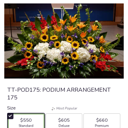
TT-POD175: PODIUM ARRANGEMENT
175
Size
Most Popular
$550
$605
$660
Arrangement size
Arrangement size
Arrangement size
Standard
Deluxe
Premium