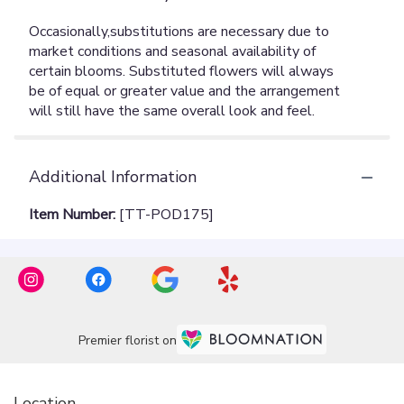
Additional Information
Item Number:
[TT-POD175]
Premier florist on
Location