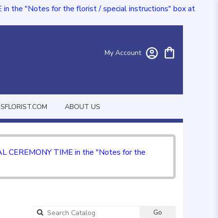
e "Notes for the florist / special instructions" box at
My Account
FLORIST.COM
ABOUT US
CIAL CEREMONY TIME in the "Notes for the
Go