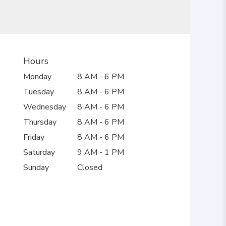
Hours
Monday
8 AM - 6 PM
Tuesday
8 AM - 6 PM
Wednesday
8 AM - 6 PM
Thursday
8 AM - 6 PM
Friday
8 AM - 6 PM
Saturday
9 AM - 1 PM
Sunday
Closed