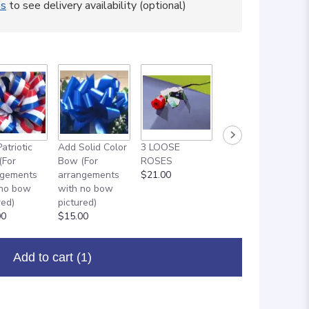
ss
to see delivery availability (optional)
atriotic
Add Solid Color
3 LOOSE
ADD ON: 18"
(For
Bow (For
ROSES
MYLAR
ngements
arrangements
$21.00
BALLOON
 no bow
with no bow
$8.00
red)
pictured)
00
$15.00
Add to cart
(1)