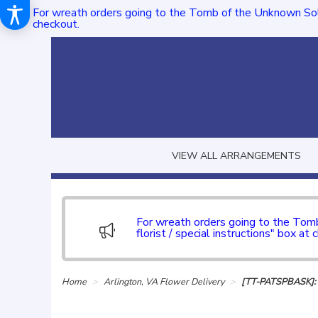
For wreath orders going to the Tomb of the Unknown Sol
checkout.
VIEW ALL ARRANGEMENTS
For wreath orders going to the To
florist / special instructions" box at 
Home
Arlington, VA Flower Delivery
[TT-PATSPBASK]: P