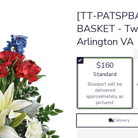
[TT-PATSPBA
BASKET - Twi
Arlington VA
$160
Arrangement size
Standard
Bouquet will be
delivered
approximately as
pictured.
Delivery