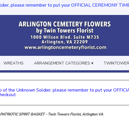
dier, please remember to put your OFFICIAL CEREMONY TIME in th
WREATHS
ARRANGEMENT CATEGORIES ▾
TWINTOWERS
mb of the Unknown Soldier, please remember to put your OFFI
checkout.
ATRIOTIC SPIRIT BASKET - Twin Towers Florist, Arlington VA