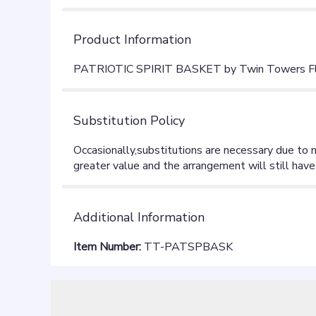
Product Information
PATRIOTIC SPIRIT BASKET by Twin Towers Flor
Substitution Policy
Additional Information
Item Number:
TT-PATSPBASK