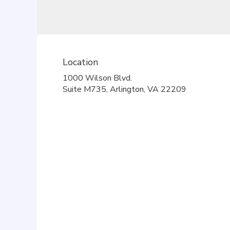
Location
1000 Wilson Blvd.
(link
Suite M735, Arlington, VA 22209
opens
in
a
new
window)