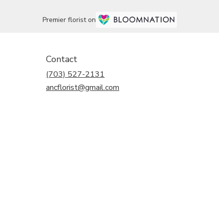
Premier florist on
Contact
(703) 527-2131
ancflorist@gmail.com