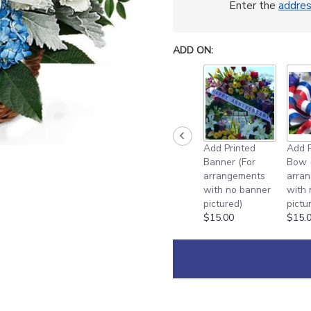
Enter the
addre
ADD ON:
Add Printed
Add P
Banner (For
Bow 
arrangements
arra
with no banner
with
pictured)
pictu
$15.00
$15.