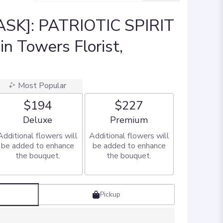
SK]: PATRIOTIC SPIRIT
n Towers Florist,
Most Popular
$194
$227
Arrangement size
Arrangement size
Deluxe
Premium
Additional flowers will
Additional flowers will
be added to enhance
be added to enhance
the bouquet.
the bouquet.
Pickup