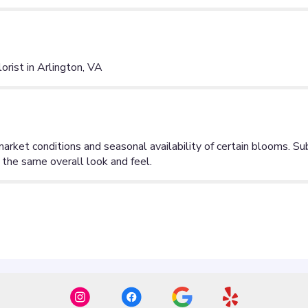
ist in Arlington, VA