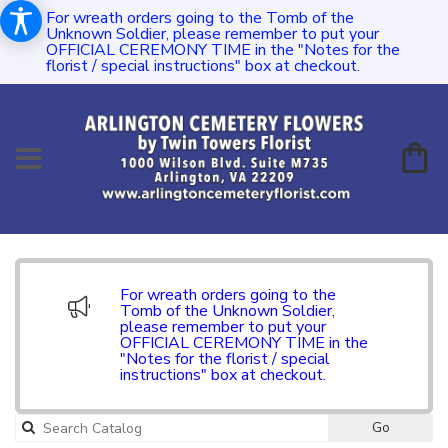
For wreath orders going to the Tomb of the
Unknown Soldier, please remember to put your
OFFICIAL CEREMONY TIME in the "Notes for the
florist / special instructions" box at checkout.
For wreath orders going to the
Tomb of the Unknown Soldier,
please remember to put your
OFFICIAL CEREMONY TIME in the
"Notes for the florist / special
instructions" box at checkout.
Go