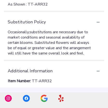
As Shown : TT-ARR32
Substitution Policy
Additional Information
Item Number:
TT-ARR32