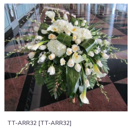
TT-ARR32 [TT-ARR32]