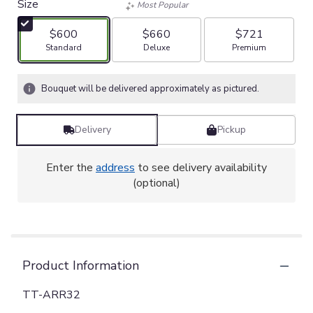
Size
Most Popular
$600
$660
$721
Arrangement size
Arrangement size
Arrangement size
Standard
Deluxe
Premium
Bouquet will be delivered approximately as pictured.
Delivery
Pickup
Enter the
address
to see delivery availability
(optional)
Product Information
TT-ARR32