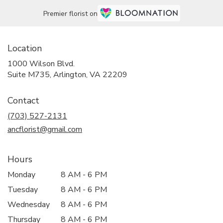
Premier florist on
Location
1000 Wilson Blvd.
(link
Suite M735, Arlington, VA 22209
opens
in
Contact
a
new
(703) 527-2131
window)
ancflorist@gmail.com
Hours
Monday
8 AM - 6 PM
Tuesday
8 AM - 6 PM
Wednesday
8 AM - 6 PM
Thursday
8 AM - 6 PM