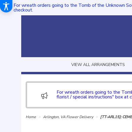
For wreath orders going to the Tomb of the Unknown Sol
checkout.
VIEW ALL ARRANGEMENTS
For wreath orders going to the To
florist / special instructions" box at 
Home
Arlington, VA Flower Delivery
[TT-ARL15]: CEM