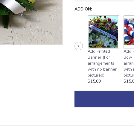
ADD ON:
Add Printed
Add P
Banner (For
Bow 
arrangements
arra
with no banner
with
pictured)
pictu
$15.00
$15.