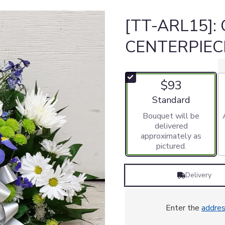
[TT-ARL15]:
CENTERPIEC
$93
Arrangement size
Standard
Bouquet will be
delivered
approximately as
pictured.
Delivery
Enter the
addre