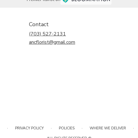
Contact
(703) 527-2131
ancflorist@gmail.com
·
·
·
·
PRIVACY POLICY
POLICIES
WHERE WE DELIVER