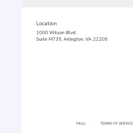
Location
1000 Wilson Blvd.
(link
Suite M735, Arlington, VA 22209
opens
in
a
new
window)
·
FAQs
TERMS OF SERVICE