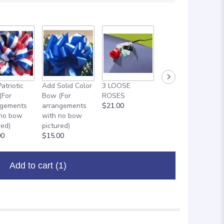
atriotic
Add Solid Color
3 LOOSE
ADD ON: 18"
(For
Bow (For
ROSES
MYLAR
ngements
arrangements
$21.00
BALLOON
 no bow
with no bow
$8.00
red)
pictured)
00
$15.00
Add to cart
(1)