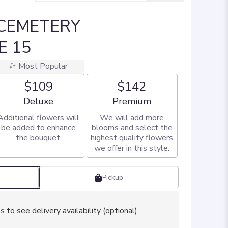
 CEMETERY
E 15
Most Popular
$109
$142
Arrangement size
Arrangement size
Deluxe
Premium
Additional flowers will
We will add more
be added to enhance
blooms and select the
the bouquet.
highest quality flowers
we offer in this style.
Pickup
ss
to see delivery availability (optional)