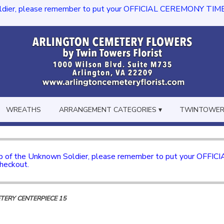
dier, please remember to put your OFFICIAL CEREMONY TIME in th
WREATHS
ARRANGEMENT CATEGORIES ▾
TWINTOWERS
mb of the Unknown Soldier, please remember to put your OFFI
checkout.
ETERY CENTERPIECE 15