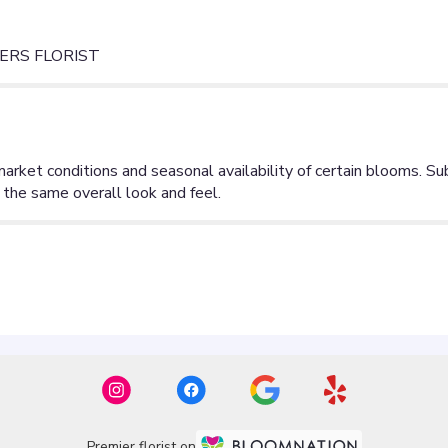
ERS FLORIST
Premier florist on