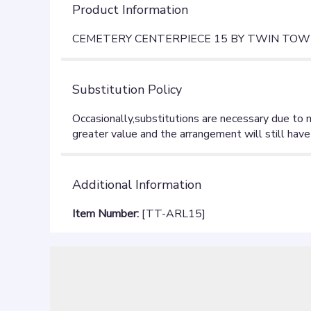
Product Information
CEMETERY CENTERPIECE 15 BY TWIN TOW
Substitution Policy
Additional Information
Item Number:
[TT-ARL15]