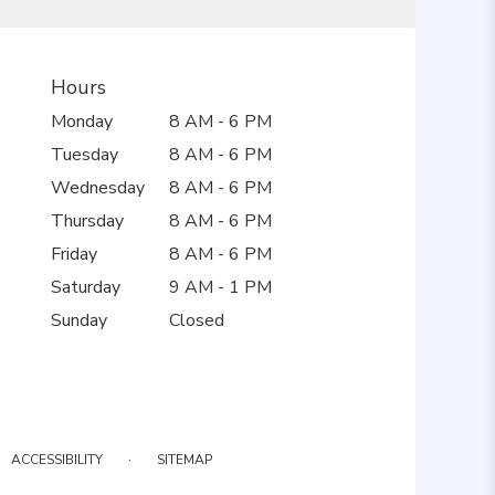
Hours
Monday
8 AM - 6 PM
Tuesday
8 AM - 6 PM
Wednesday
8 AM - 6 PM
Thursday
8 AM - 6 PM
Friday
8 AM - 6 PM
Saturday
9 AM - 1 PM
Sunday
Closed
·
ACCESSIBILITY
SITEMAP