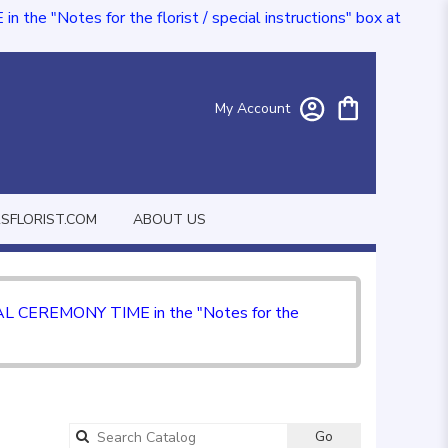
e "Notes for the florist / special instructions" box at
My Account
FLORIST.COM
ABOUT US
CIAL CEREMONY TIME in the "Notes for the
Go