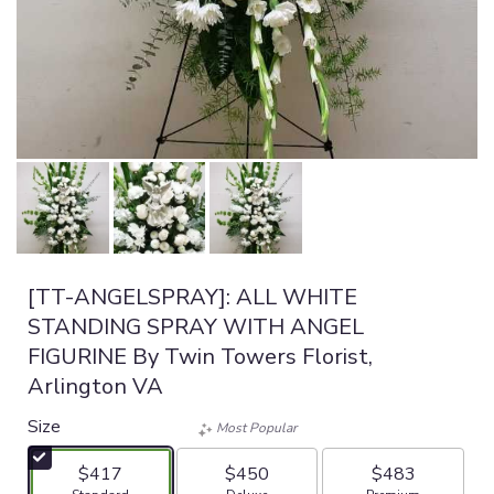
[TT-ANGELSPRAY]: ALL WHITE
STANDING SPRAY WITH ANGEL
FIGURINE By Twin Towers Florist,
Arlington VA
Size
Most Popular
$417
$450
$483