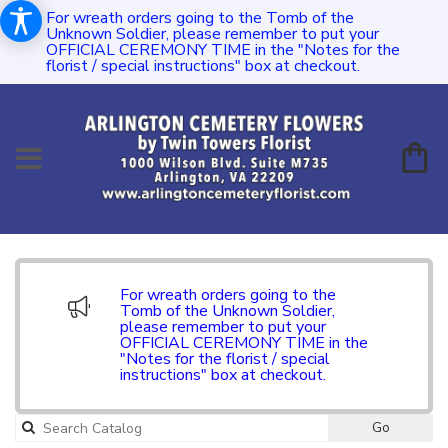
For wreath orders going to the Tomb of the
Unknown Soldier, please remember to put your
OFFICIAL CEREMONY TIME in the "Notes for the
florist / special instructions" box at checkout.
For wreath orders going to the
Tomb of the Unknown Soldier,
please remember to put your
OFFICIAL CEREMONY TIME in the
"Notes for the florist / special
instructions" box at checkout.
Go