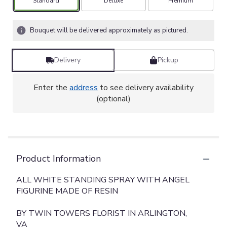
Arrangement size
Arrangement size
Arrangement size
Standard
Deluxe
Premium
Bouquet will be delivered approximately as pictured.
Delivery
Pickup
Enter the
address
to see delivery availability
(optional)
Product Information
ALL WHITE STANDING SPRAY WITH ANGEL
FIGURINE MADE OF RESIN
BY TWIN TOWERS FLORIST IN ARLINGTON,
VA