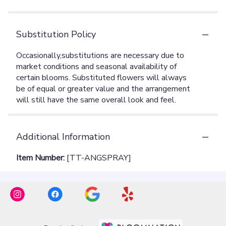
Substitution Policy
Additional Information
Item Number:
[TT-ANGSPRAY]