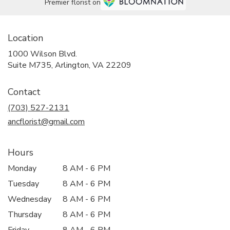
Premier florist on
Location
1000 Wilson Blvd.
(link
Suite M735, Arlington, VA 22209
opens
in
Contact
a
new
(703) 527-2131
window)
ancflorist@gmail.com
Hours
Monday
8 AM - 6 PM
Tuesday
8 AM - 6 PM
Wednesday
8 AM - 6 PM
Thursday
8 AM - 6 PM