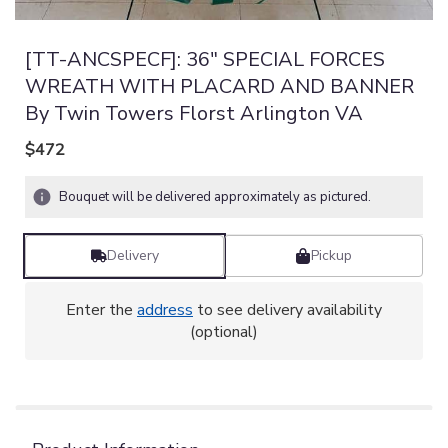
[TT-ANCSPECF]: 36" SPECIAL FORCES
WREATH WITH PLACARD AND BANNER
By Twin Towers Florst Arlington VA
$472
Bouquet will be delivered approximately as pictured.
Delivery
Pickup
Enter the
address
to see delivery availability
(optional)