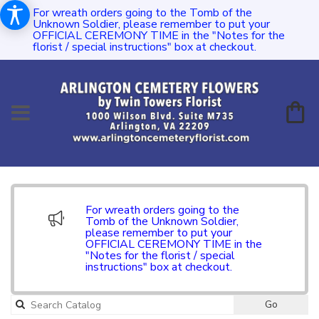
For wreath orders going to the Tomb of the
Unknown Soldier, please remember to put your
OFFICIAL CEREMONY TIME in the "Notes for the
florist / special instructions" box at checkout.
For wreath orders going to the
Tomb of the Unknown Soldier,
please remember to put your
OFFICIAL CEREMONY TIME in the
"Notes for the florist / special
instructions" box at checkout.
Go