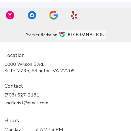
Premier florist on
Location
1000 Wilson Blvd.
(link
Suite M735, Arlington, VA 22209
opens
in
Contact
a
new
(703) 527-2131
window)
ancflorist@gmail.com
Hours
Monday
8 AM - 6 PM