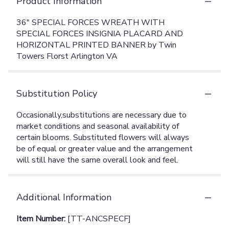
Product Information
36" SPECIAL FORCES WREATH WITH
SPECIAL FORCES INSIGNIA PLACARD AND
HORIZONTAL PRINTED BANNER by Twin
Towers Florst Arlington VA
Substitution Policy
Additional Information
Item Number:
[TT-ANCSPECF]