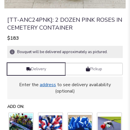
[TT-ANC24PNK]: 2 DOZEN PINK ROSES IN
CEMETERY CONTAINER
$183
Bouquet will be delivered approximately as pictured.
Delivery
Pickup
Enter the
address
to see delivery availability
(optional)
ADD ON: