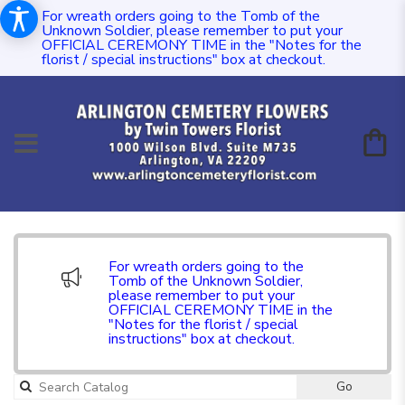
For wreath orders going to the Tomb of the
Unknown Soldier, please remember to put your
OFFICIAL CEREMONY TIME in the "Notes for the
florist / special instructions" box at checkout.
For wreath orders going to the
Tomb of the Unknown Soldier,
please remember to put your
OFFICIAL CEREMONY TIME in the
"Notes for the florist / special
instructions" box at checkout.
Go