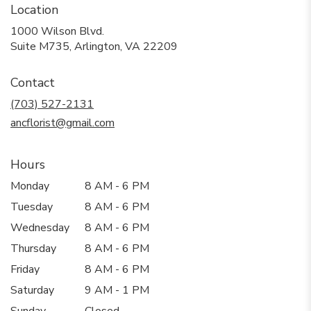
Location
1000 Wilson Blvd.
(link
Suite M735, Arlington, VA 22209
opens
in
Contact
a
new
(703) 527-2131
window)
ancflorist@gmail.com
Hours
Monday
8 AM - 6 PM
Tuesday
8 AM - 6 PM
Wednesday
8 AM - 6 PM
Thursday
8 AM - 6 PM
Friday
8 AM - 6 PM
Saturday
9 AM - 1 PM
Sunday
Closed