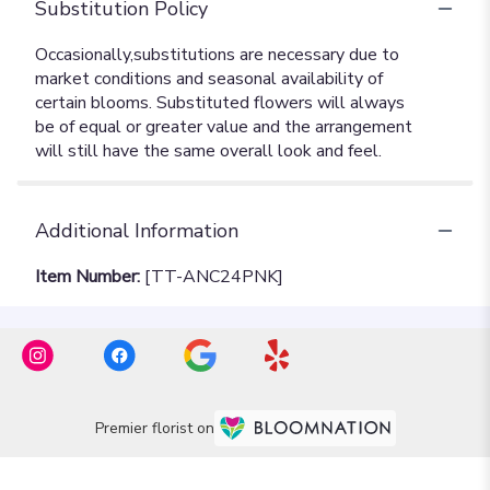
Substitution Policy
Additional Information
Item Number:
[TT-ANC24PNK]
Premier florist on