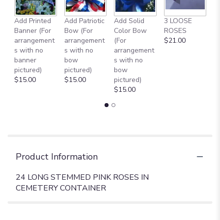
Add Printed
Add Patriotic
Add Solid
3 LOOSE
A
Banner (For
Bow (For
Color Bow
ROSES
M
arrangement
arrangement
(For
$21.00
B
s with no
s with no
arrangement
$
banner
bow
s with no
pictured)
pictured)
bow
$15.00
$15.00
pictured)
$15.00
Product Information
24 LONG STEMMED PINK ROSES IN
CEMETERY CONTAINER