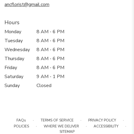
ancflorist@gmail.com
Hours
Monday
8 AM - 6 PM
Tuesday
8 AM - 6 PM
Wednesday
8 AM - 6 PM
Thursday
8 AM - 6 PM
Friday
8 AM - 6 PM
Saturday
9 AM - 1 PM
Sunday
Closed
·
·
·
FAQs
TERMS OF SERVICE
PRIVACY POLICY
·
·
·
POLICIES
WHERE WE DELIVER
ACCESSIBILITY
SITEMAP