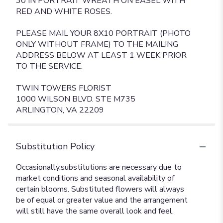
30 IN PORTRAIT WREATH ON EASEL WITH
RED AND WHITE ROSES.
PLEASE MAIL YOUR 8X10 PORTRAIT (PHOTO
ONLY WITHOUT FRAME) TO THE MAILING
ADDRESS BELOW AT LEAST 1 WEEK PRIOR
TO THE SERVICE.
TWIN TOWERS FLORIST
1000 WILSON BLVD. STE M735
ARLINGTON, VA 22209
Substitution Policy