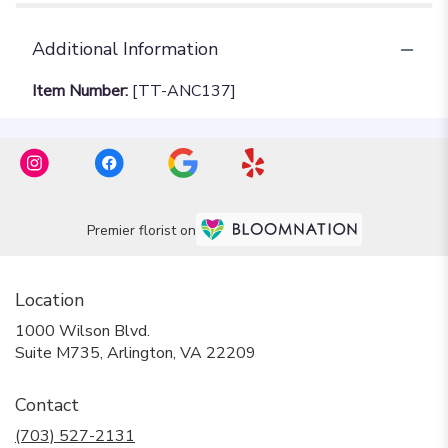
Additional Information
Item Number:
[TT-ANC137]
Premier florist on
Location
1000 Wilson Blvd.
(link
Suite M735, Arlington, VA 22209
opens
in
Contact
a
new
(703) 527-2131
window)