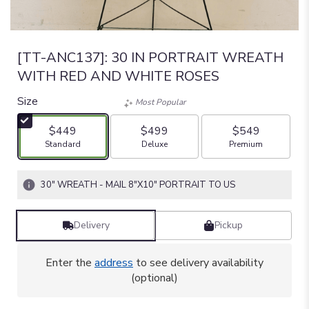
[TT-ANC137]: 30 IN PORTRAIT WREATH
WITH RED AND WHITE ROSES
Size
Most Popular
$449
$499
$549
Arrangement size
Arrangement size
Arrangement size
Standard
Deluxe
Premium
30" WREATH - MAIL 8"X10" PORTRAIT TO US
Delivery
Pickup
Enter the
address
to see delivery availability
(optional)