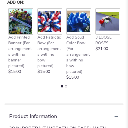
ADD ON:
Add Printed
Add Patriotic
Add Solid
3 LOOSE
A
Banner (For
Bow (For
Color Bow
ROSES
M
arrangement
arrangement
(For
$21.00
B
s with no
s with no
arrangement
$
banner
bow
s with no
pictured)
pictured)
bow
$15.00
$15.00
pictured)
$15.00
Product Information