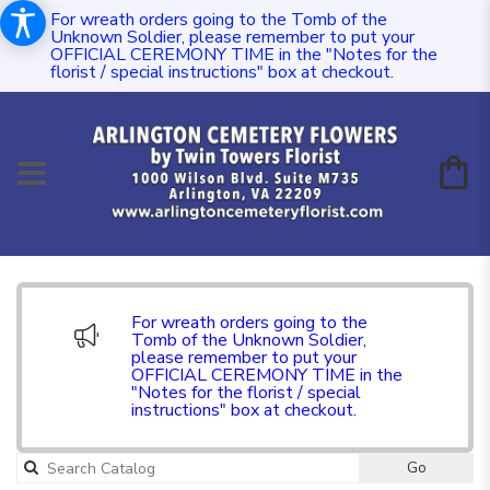
For wreath orders going to the Tomb of the
Unknown Soldier, please remember to put your
OFFICIAL CEREMONY TIME in the "Notes for the
florist / special instructions" box at checkout.
For wreath orders going to the
Tomb of the Unknown Soldier,
please remember to put your
OFFICIAL CEREMONY TIME in the
"Notes for the florist / special
instructions" box at checkout.
Go