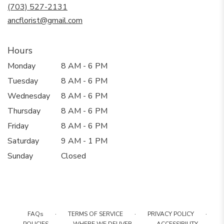
new
(703) 527-2131
window)
ancflorist@gmail.com
Hours
Monday
8 AM - 6 PM
Tuesday
8 AM - 6 PM
Wednesday
8 AM - 6 PM
Thursday
8 AM - 6 PM
Friday
8 AM - 6 PM
Saturday
9 AM - 1 PM
Sunday
Closed
·
·
·
FAQs
TERMS OF SERVICE
PRIVACY POLICY
·
·
·