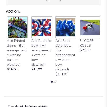
will
scroll
ADD ON:
down
this
page
to
the
reviews
Add Printed
Add Patriotic
Add Solid
3 LOOSE
A
section
Banner (For
Bow (For
Color Bow
ROSES
M
for
arrangement
arrangement
(For
$21.00
B
"
s with no
s with no
arrangement
$
[TT-
banner
bow
s with no
ANC12PNK]:
pictured)
pictured)
bow
DOZEN
$15.00
$15.00
pictured)
PINK
$15.00
ROSES
IN
CEMETERY
CONE
".
Product Information