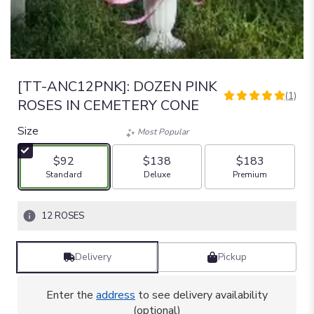
[TT-ANC12PNK]: DOZEN PINK
(1)
5
ROSES IN CEMETERY CONE
out
of
Size
Most Popular
5
stars
$92
$138
$183
based
Arrangement size
Arrangement size
Arrangement size
Standard
Deluxe
Premium
on
1
ratings.
12 ROSES
Read
reviews
by
Delivery
Pickup
clicking
here.
Enter the
address
to see delivery availability
This
(optional)
link