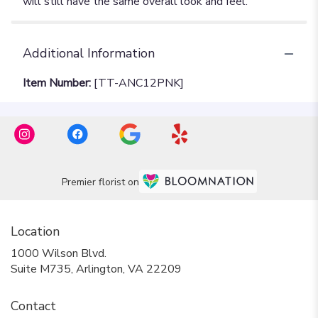
Additional Information
Item Number:
[TT-ANC12PNK]
Premier florist on
Location
1000 Wilson Blvd.
(link
Suite M735, Arlington, VA 22209
opens
in
Contact
a