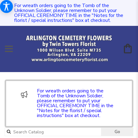
For wreath orders going to the Tomb of the
Unknown Soldier, please remember to put your
OFFICIAL CEREMONY TIME in the "Notes for the
florist / special instructions" box at checkout.
For wreath orders going to the
Tomb of the Unknown Soldier,
please remember to put your
OFFICIAL CEREMONY TIME in the
"Notes for the florist / special
instructions" box at checkout.
Go