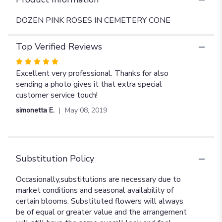
DOZEN PINK ROSES IN CEMETERY CONE
Top Verified Reviews
Rated
5
Excellent very professional. Thanks for also
out
sending a photo gives it that extra special
of
customer service touch!
5
simonetta E.
May 08, 2019
stars
Substitution Policy