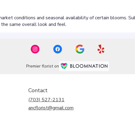
Premier florist on
Contact
(703) 527-2131
ancflorist@gmail.com