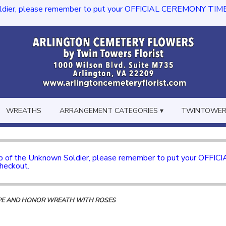
dier, please remember to put your OFFICIAL CEREMONY TIME in th
WREATHS
ARRANGEMENT CATEGORIES ▾
TWINTOWERS
mb of the Unknown Soldier, please remember to put your OFFI
checkout.
PE AND HONOR WREATH WITH ROSES