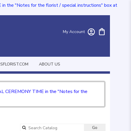
e "Notes for the florist / special instructions" box at
My Account
FLORIST.COM
ABOUT US
CIAL CEREMONY TIME in the "Notes for the
Go