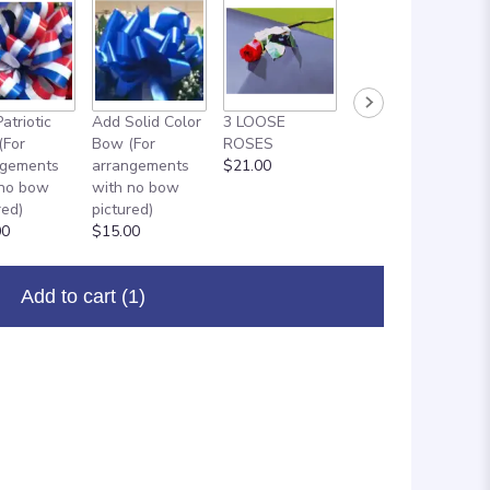
atriotic
Add Solid Color
3 LOOSE
ADD ON: 18"
(For
Bow (For
ROSES
MYLAR
ngements
arrangements
$21.00
BALLOON
 no bow
with no bow
$8.00
red)
pictured)
00
$15.00
Add to cart
(1)