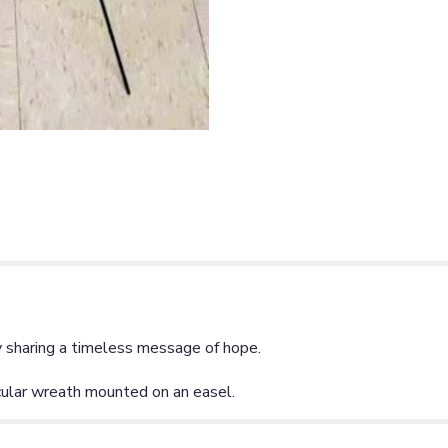
y sharing a timeless message of hope.
cular wreath mounted on an easel.