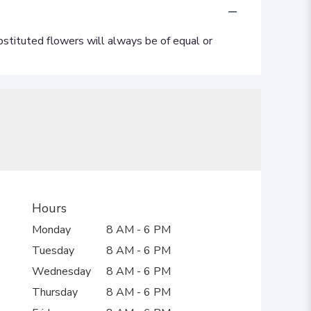
Hours
Monday
8 AM - 6 PM
Tuesday
8 AM - 6 PM
Wednesday
8 AM - 6 PM
Thursday
8 AM - 6 PM