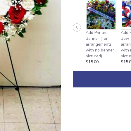
Add Printed
Add P
Banner (For
Bow 
arrangements
arra
with no banner
with
pictured)
pictu
$15.00
$15.