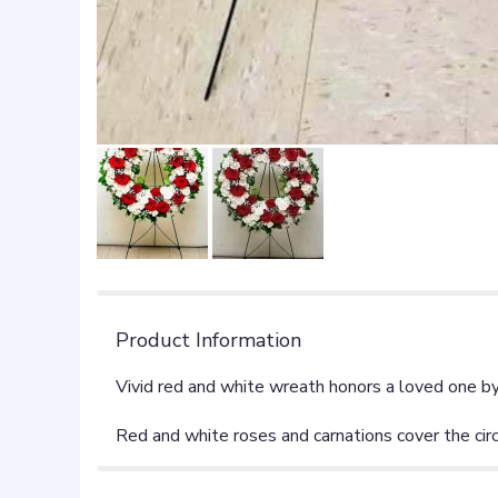
Product Information
Vivid red and white wreath honors a loved one b
Red and white roses and carnations cover the cir