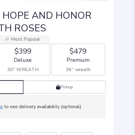
] HOPE AND HONOR
TH ROSES
Most Popular
$399
$479
Arrangement size
Arrangement size
Deluxe
Premium
30" WREATH
36'' wreath
Pickup
ss
to see delivery availability (optional)