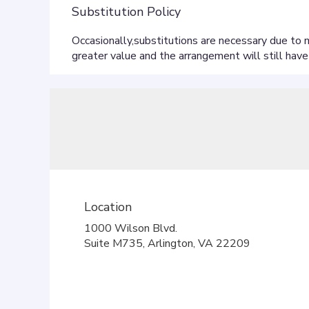
Substitution Policy
Location
1000 Wilson Blvd.
(link
Suite M735, Arlington, VA 22209
opens
in
a
new
window)