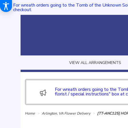
For wreath orders going to the Tomb of the Unknown Sol
checkout.
VIEW ALL ARRANGEMENTS
For wreath orders going to the To
florist / special instructions" box at 
Home
Arlington, VA Flower Delivery
[TT-ANC125] HO