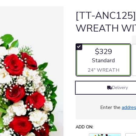
[TT-ANC125
WREATH WI
$329
Arrangement size
Standard
24" WREATH
Delivery
Enter the
addre
ADD ON: