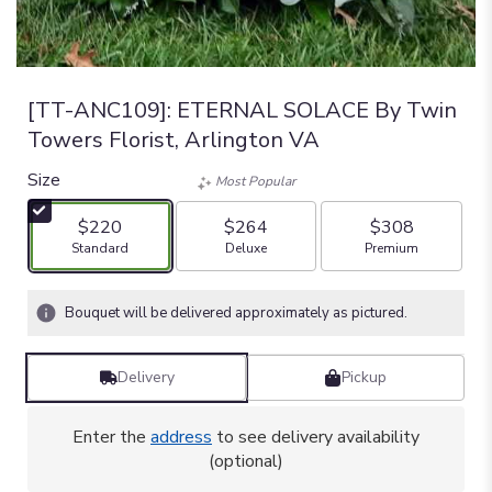
[TT-ANC109]: ETERNAL SOLACE By Twin
Towers Florist, Arlington VA
Size
Most Popular
$220
$264
$308
Arrangement size
Arrangement size
Arrangement size
Standard
Deluxe
Premium
Bouquet will be delivered approximately as pictured.
Delivery
Pickup
Enter the
address
to see delivery availability
(optional)