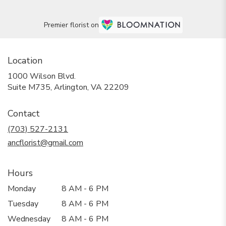
Premier florist on
Location
1000 Wilson Blvd.
(link
Suite M735, Arlington, VA 22209
opens
in
Contact
a
new
(703) 527-2131
window)
ancflorist@gmail.com
Hours
Monday
8 AM - 6 PM
Tuesday
8 AM - 6 PM
Wednesday
8 AM - 6 PM