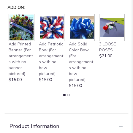
ADD ON:
Add Printed
Add Patriotic
Add Solid
3 LOOSE
A
Banner (For
Bow (For
Color Bow
ROSES
M
arrangement
arrangement
(For
$21.00
B
s with no
s with no
arrangement
$
banner
bow
s with no
pictured)
pictured)
bow
$15.00
$15.00
pictured)
$15.00
Product Information