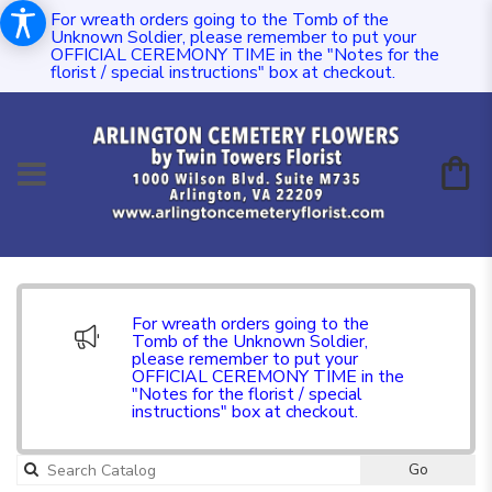
For wreath orders going to the Tomb of the
Unknown Soldier, please remember to put your
OFFICIAL CEREMONY TIME in the "Notes for the
florist / special instructions" box at checkout.
For wreath orders going to the
Tomb of the Unknown Soldier,
please remember to put your
OFFICIAL CEREMONY TIME in the
"Notes for the florist / special
instructions" box at checkout.
Go