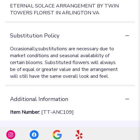
ETERNAL SOLACE ARRANGEMENT BY TWIN
TOWERS FLORIST IN ARLINGTON VA
Substitution Policy
Additional Information
Item Number:
[TT-ANC109]