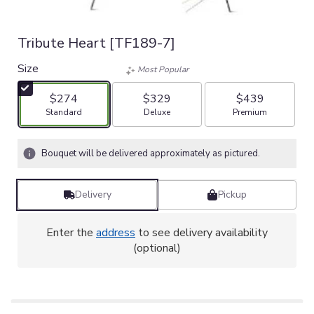
Tribute Heart [TF189-7]
Size
Most Popular
$274
$329
$439
Arrangement size
Arrangement size
Arrangement size
Standard
Deluxe
Premium
Bouquet will be delivered approximately as pictured.
Delivery
Pickup
Enter the
address
to see delivery availability
(optional)