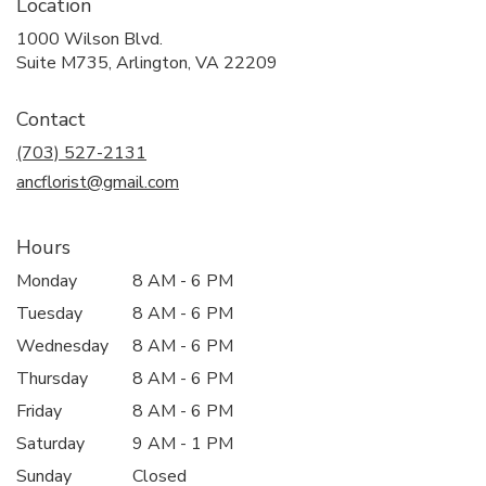
Location
1000 Wilson Blvd.
(link
Suite M735, Arlington, VA 22209
opens
in
Contact
a
new
(703) 527-2131
window)
ancflorist@gmail.com
Hours
Monday
8 AM - 6 PM
Tuesday
8 AM - 6 PM
Wednesday
8 AM - 6 PM
Thursday
8 AM - 6 PM
Friday
8 AM - 6 PM
Saturday
9 AM - 1 PM
Sunday
Closed