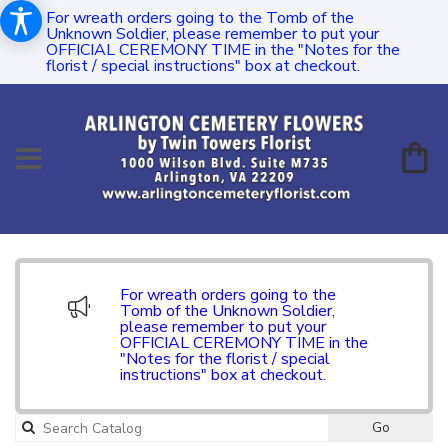
For wreath orders going to the Tomb of the
Unknown Soldier, please remember to put your
OFFICIAL CEREMONY TIME in the "Notes for the
florist / special instructions" box at checkout.
For wreath orders going to the
Tomb of the Unknown Soldier,
please remember to put your
OFFICIAL CEREMONY TIME in the
"Notes for the florist / special
instructions" box at checkout.
Go