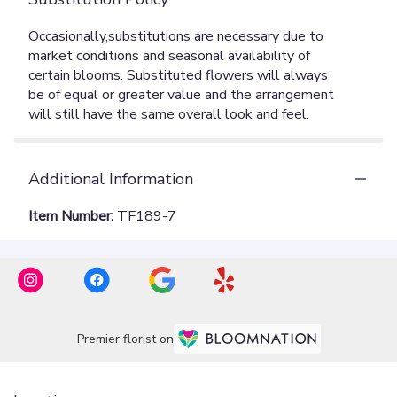
Additional Information
Item Number:
TF189-7
Premier florist on