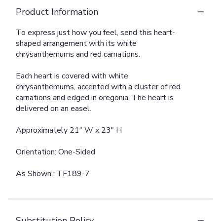
Product Information
To express just how you feel, send this heart-
shaped arrangement with its white
chrysanthemums and red carnations.
Each heart is covered with white
chrysanthemums, accented with a cluster of red
carnations and edged in oregonia. The heart is
delivered on an easel.
Approximately 21" W x 23" H
Orientation: One-Sided
As Shown : TF189-7
Substitution Policy