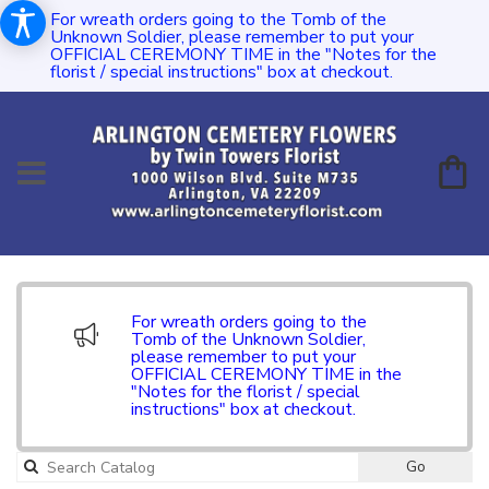
For wreath orders going to the Tomb of the
Unknown Soldier, please remember to put your
OFFICIAL CEREMONY TIME in the "Notes for the
florist / special instructions" box at checkout.
For wreath orders going to the
Tomb of the Unknown Soldier,
please remember to put your
OFFICIAL CEREMONY TIME in the
"Notes for the florist / special
instructions" box at checkout.
Go