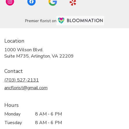
Premier florist on
Location
1000 Wilson Blvd.
(link
Suite M735, Arlington, VA 22209
opens
in
Contact
a
new
(703) 527-2131
window)
ancflorist@gmail.com
Hours
Monday
8 AM - 6 PM
Tuesday
8 AM - 6 PM