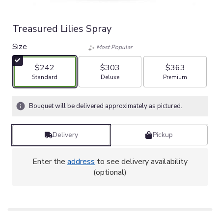
Treasured Lilies Spray
Size
Most Popular
$242
$303
$363
Arrangement size
Arrangement size
Arrangement size
Standard
Deluxe
Premium
Bouquet will be delivered approximately as pictured.
Delivery
Pickup
Enter the
address
to see delivery availability
(optional)