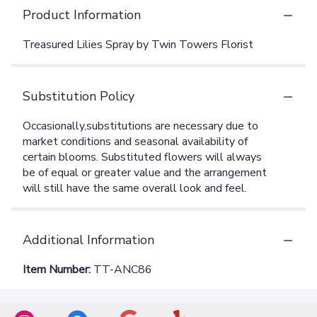
Product Information
Treasured Lilies Spray by Twin Towers Florist
Substitution Policy
Additional Information
Item Number:
TT-ANC86