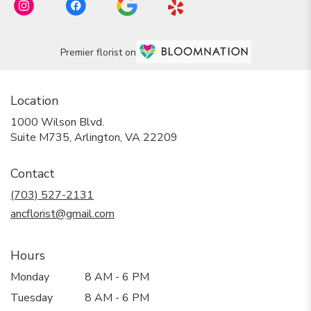
Premier florist on
Location
1000 Wilson Blvd.
(link
Suite M735, Arlington, VA 22209
opens
in
Contact
a
new
(703) 527-2131
window)
ancflorist@gmail.com
Hours
Monday
8 AM - 6 PM
Tuesday
8 AM - 6 PM