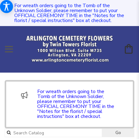
For wreath orders going to the Tomb of the
Unknown Soldier, please remember to put your
OFFICIAL CEREMONY TIME in the "Notes for the
florist / special instructions" box at checkout.
For wreath orders going to the
Tomb of the Unknown Soldier,
please remember to put your
OFFICIAL CEREMONY TIME in the
"Notes for the florist / special
instructions" box at checkout.
Go