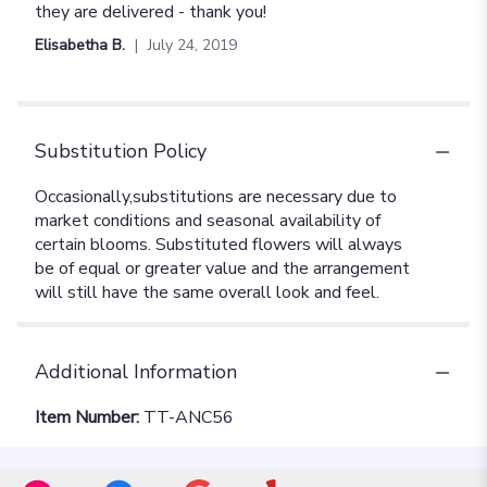
they are delivered - thank you!
Elisabetha B.
July 24, 2019
Substitution Policy
Additional Information
Item Number:
TT-ANC56