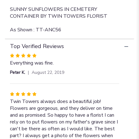
SUNNY SUNFLOWERS IN CEMETERY
CONTAINER BY TWIN TOWERS FLORIST
As Shown : TT-ANC56
Top Verified Reviews
Rated
5
Everything was fine.
out
Peter K.
August 22, 2019
of
5
stars
Rated
5
Twin Towers always does a beautiful job!
out
Flowers are gorgeous, and they deliver on time
of
and as promised. So happy to have a florist I can
5
rely on to put flowers on my father's grave since I
stars
can't be there as often as I would like. The best
part? I always get a photo of the flowers when