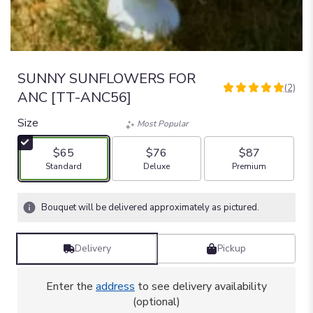
SUNNY SUNFLOWERS FOR
(2)
5
ANC [TT-ANC56]
out
of
Size
Most Popular
5
stars
$65
$76
$87
based
Arrangement size
Arrangement size
Arrangement size
Standard
Deluxe
Premium
on
2
ratings.
Bouquet will be delivered approximately as pictured.
Read
reviews
by
Delivery
Pickup
clicking
here.
Enter the
address
to see delivery availability
This
(optional)
link