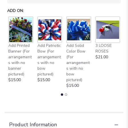
will
scroll
ADD ON:
down
this
page
to
the
reviews
Add Printed
Add Patriotic
Add Solid
3 LOOSE
A
section
Banner (For
Bow (For
Color Bow
ROSES
M
for
arrangement
arrangement
(For
$21.00
B
"SUNNY
s with no
s with no
arrangement
$
SUNFLOWERS
banner
bow
s with no
FOR
pictured)
pictured)
bow
ANC
$15.00
$15.00
pictured)
[TT-
$15.00
ANC56]".
Product Information