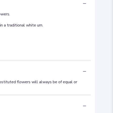
owers.
 a traditional white urn.