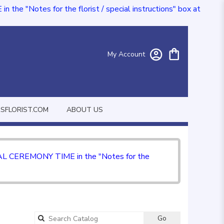
e "Notes for the florist / special instructions" box at
My Account
FLORIST.COM
ABOUT US
CIAL CEREMONY TIME in the "Notes for the
Go