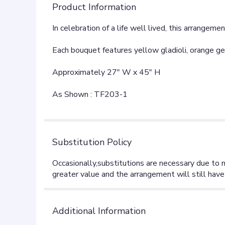
Product Information
In celebration of a life well lived, this arrangem
Each bouquet features yellow gladioli, orange gerb
Approximately 27" W x 45" H
As Shown : TF203-1
Substitution Policy
Additional Information