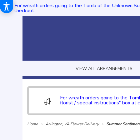
For wreath orders going to the Tomb of the Unknown Sol
checkout.
VIEW ALL ARRANGEMENTS
For wreath orders going to the To
florist / special instructions" box at 
Home
Arlington, VA Flower Delivery
Summer Sentiment