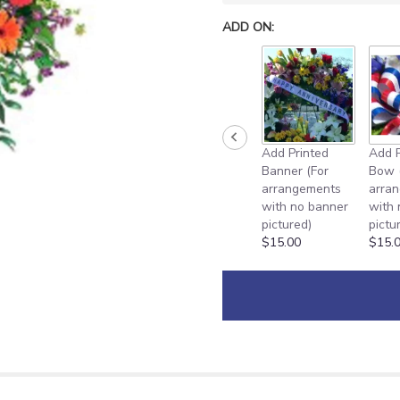
ADD ON:
Add Printed
Add P
Banner (For
Bow 
arrangements
arra
with no banner
with
pictured)
pictu
$15.00
$15.