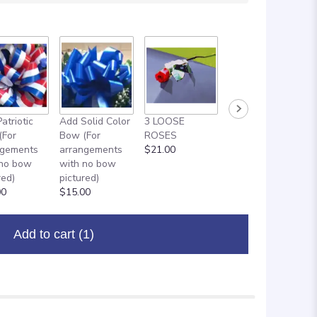
atriotic
Add Solid Color
3 LOOSE
ADD ON: 18"
(For
Bow (For
ROSES
MYLAR
ngements
arrangements
$21.00
BALLOON
 no bow
with no bow
$8.00
red)
pictured)
00
$15.00
Add to cart
(1)