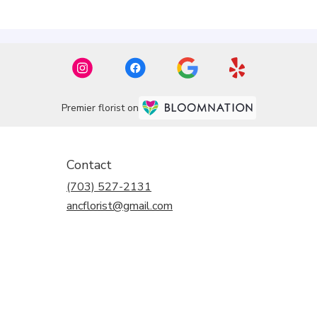
Premier florist on
Contact
(703) 527-2131
ancflorist@gmail.com