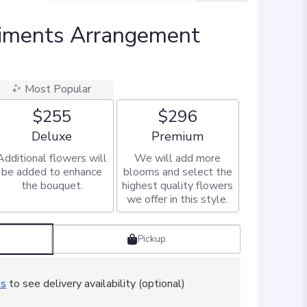
iments Arrangement
Most Popular
$255
$296
Arrangement size
Arrangement size
Deluxe
Premium
Additional flowers will
We will add more
be added to enhance
blooms and select the
the bouquet.
highest quality flowers
we offer in this style.
Pickup
ss
to see delivery availability (optional)