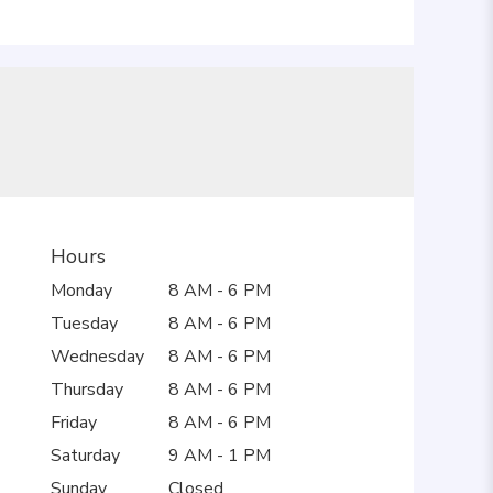
Hours
Monday
8 AM - 6 PM
Tuesday
8 AM - 6 PM
Wednesday
8 AM - 6 PM
Thursday
8 AM - 6 PM
Friday
8 AM - 6 PM
Saturday
9 AM - 1 PM
Sunday
Closed