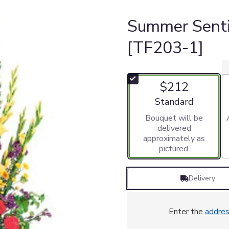
Summer Sent
[TF203-1]
$212
Arrangement size
Standard
Bouquet will be
delivered
approximately as
pictured.
Delivery
Enter the
addre