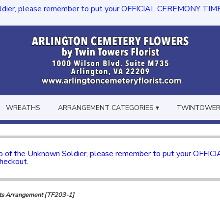
dier, please remember to put your OFFICIAL CEREMONY TIME in th
WREATHS
ARRANGEMENT CATEGORIES ▾
TWINTOWERS
mb of the Unknown Soldier, please remember to put your OFFI
checkout.
s Arrangement [TF203-1]