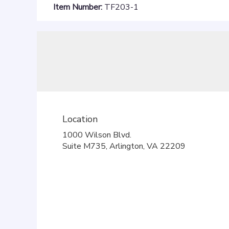
Item Number:
TF203-1
Location
1000 Wilson Blvd.
(link
Suite M735, Arlington, VA 22209
opens
in
a
new
window)