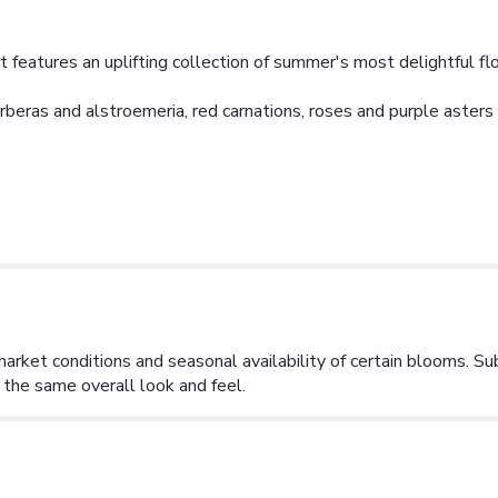
ent features an uplifting collection of summer's most delightful fl
eras and alstroemeria, red carnations, roses and purple asters in