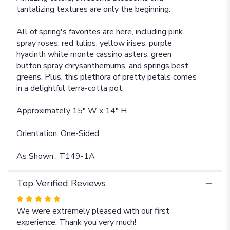
tantalizing textures are only the beginning.
All of spring's favorites are here, including pink
spray roses, red tulips, yellow irises, purple
hyacinth white monte cassino asters, green
button spray chrysanthemums, and springs best
greens. Plus, this plethora of pretty petals comes
in a delightful terra-cotta pot.
Approximately 15" W x 14" H
Orientation: One-Sided
As Shown : T149-1A
Top Verified Reviews
Rated
5
We were extremely pleased with our first
out
experience. Thank you very much!