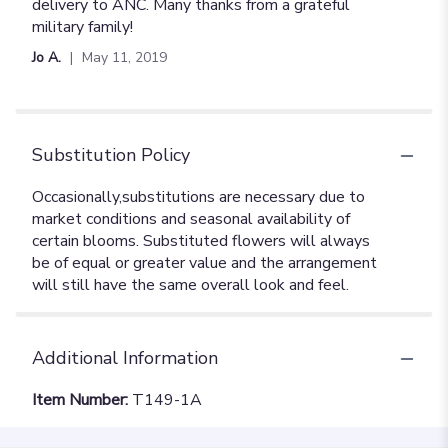
delivery to ANC. Many thanks from a grateful
military family!
Jo A.
May 11, 2019
Substitution Policy
Additional Information
Item Number:
T149-1A