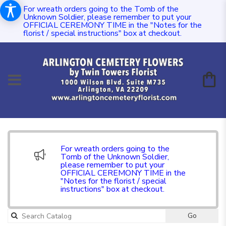
For wreath orders going to the Tomb of the
Unknown Soldier, please remember to put your
OFFICIAL CEREMONY TIME in the "Notes for the
florist / special instructions" box at checkout.
For wreath orders going to the
Tomb of the Unknown Soldier,
please remember to put your
OFFICIAL CEREMONY TIME in the
"Notes for the florist / special
instructions" box at checkout.
Go