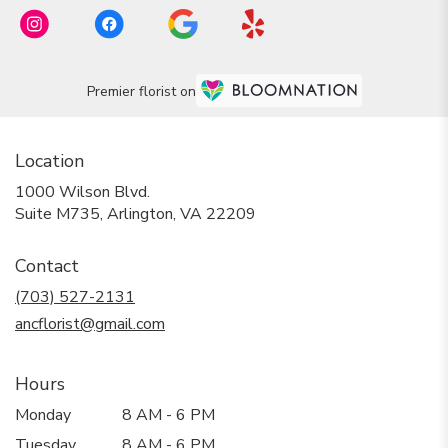
Premier florist on
Location
1000 Wilson Blvd.
(link
Suite M735, Arlington, VA 22209
opens
in
Contact
a
new
(703) 527-2131
window)
ancflorist@gmail.com
Hours
Monday
8 AM - 6 PM
Tuesday
8 AM - 6 PM