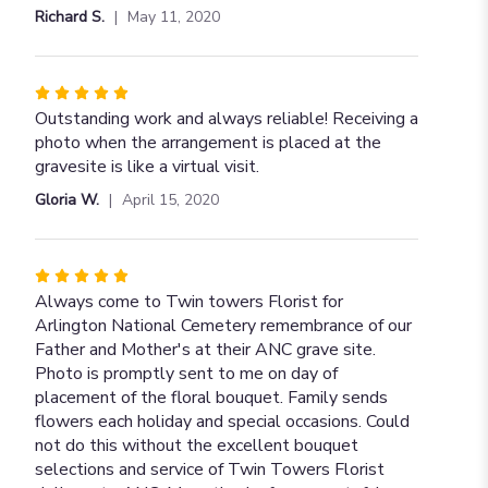
of
Richard S.
May 11, 2020
5
stars
Rated
5
Outstanding work and always reliable! Receiving a
out
photo when the arrangement is placed at the
of
gravesite is like a virtual visit.
5
Gloria W.
April 15, 2020
stars
Rated
5
Always come to Twin towers Florist for
out
Arlington National Cemetery remembrance of our
of
Father and Mother's at their ANC grave site.
5
Photo is promptly sent to me on day of
stars
placement of the floral bouquet. Family sends
flowers each holiday and special occasions. Could
not do this without the excellent bouquet
selections and service of Twin Towers Florist