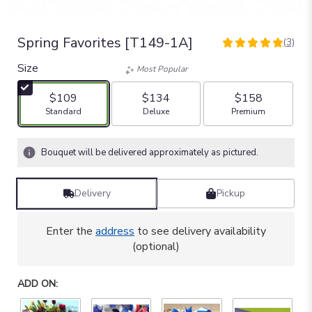
Spring Favorites [T149-1A]
(3)
5
out
Size
Most Popular
of
5
$109
$134
$158
stars
Arrangement size
Arrangement size
Arrangement size
Standard
Deluxe
Premium
based
on
3
Bouquet will be delivered approximately as pictured.
ratings.
Read
reviews
Delivery
Pickup
by
clicking
here.
Enter the
address
to see delivery availability
This
(optional)
link
will
ADD ON:
scroll
down