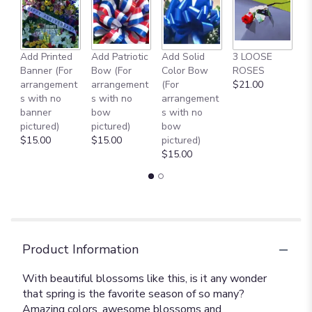
this
page
to
the
reviews
Add Printed
Add Patriotic
Add Solid
3 LOOSE
A
section
Banner (For
Bow (For
Color Bow
ROSES
M
for
arrangement
arrangement
(For
$21.00
B
"Spring
s with no
s with no
arrangement
$
Favorites
banner
bow
s with no
[T149-
pictured)
pictured)
bow
1A]".
$15.00
$15.00
pictured)
$15.00
Product Information
With beautiful blossoms like this, is it any wonder
that spring is the favorite season of so many?
Amazing colors, awesome blossoms and